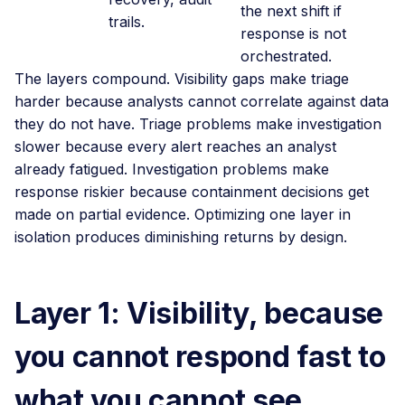
the next shift if
trails.
response is not
orchestrated.
The layers compound. Visibility gaps make triage
harder because analysts cannot correlate against data
they do not have. Triage problems make investigation
slower because every alert reaches an analyst
already fatigued. Investigation problems make
response riskier because containment decisions get
made on partial evidence. Optimizing one layer in
isolation produces diminishing returns by design.
Layer 1: Visibility, because
you cannot respond fast to
what you cannot see