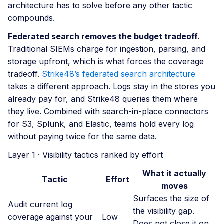
architecture has to solve before any other tactic
compounds.
Federated search removes the budget tradeoff.
Traditional SIEMs charge for ingestion, parsing, and
storage upfront, which is what forces the coverage
tradeoff.
Strike48’s federated search architecture
takes a different approach. Logs stay in the stores you
already pay for, and Strike48 queries them where
they live. Combined with search-in-place connectors
for S3, Splunk, and Elastic, teams hold every log
without paying twice for the same data.
Layer 1 · Visibility tactics ranked by effort
What it actually
Tactic
Effort
moves
Surfaces the size of
Audit current log
the visibility gap.
coverage against your
Low
Does not close it on