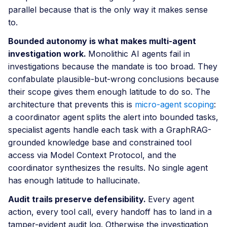
parallel because that is the only way it makes sense
to.
Bounded autonomy is what makes multi-agent
investigation work.
Monolithic AI agents fail in
investigations because the mandate is too broad. They
confabulate plausible-but-wrong conclusions because
their scope gives them enough latitude to do so. The
architecture that prevents this is
micro-agent scoping
:
a coordinator agent splits the alert into bounded tasks,
specialist agents handle each task with a GraphRAG-
grounded knowledge base and constrained tool
access via Model Context Protocol, and the
coordinator synthesizes the results. No single agent
has enough latitude to hallucinate.
Audit trails preserve defensibility.
Every agent
action, every tool call, every handoff has to land in a
tamper-evident audit log. Otherwise the investigation