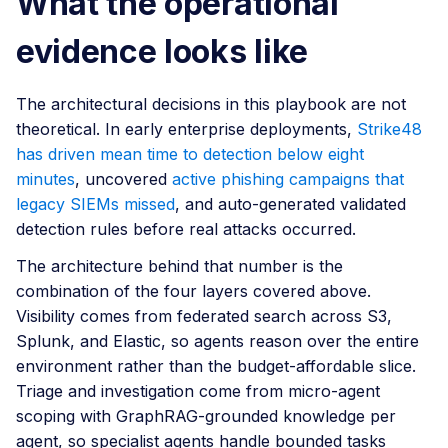
What the operational
evidence looks like
The architectural decisions in this playbook are not
theoretical. In early enterprise deployments,
Strike48
has driven mean time to detection below eight
minutes
, uncovered
active phishing campaigns that
legacy SIEMs missed
, and auto-generated validated
detection rules before real attacks occurred.
The architecture behind that number is the
combination of the four layers covered above.
Visibility comes from federated search across S3,
Splunk, and Elastic, so agents reason over the entire
environment rather than the budget-affordable slice.
Triage and investigation come from micro-agent
scoping with GraphRAG-grounded knowledge per
agent, so specialist agents handle bounded tasks