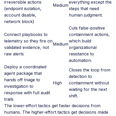
irreversible actions
everything except the
Medium
(endpoint isolation,
steps that need
account disable,
human judgment.
network block)
Cuts false-positive
Connect playbooks to
containment actions,
telemetry so they fire on
which build
Medium
validated evidence, not
organizational
raw alerts
resistance to
automation.
Deploy a coordinated
Closes the loop from
agent package that
detection to
hands off triage to
High
containment without
investigation to
waiting for the next
response with full audit
shift.
trails
The lower-effort tactics get faster decisions from
humans. The higher-effort tactics get decisions made