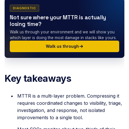
DIAGNOSTIC
Not sure where your MTTR is actually
losing time?
Walk us through your environment and we will show you
which layer is doing the most damage in stacks like yours.
Walk us through
Key takeaways
MTTR is a multi-layer problem. Compressing it
requires coordinated changes to visibility, triage,
investigation, and response, not isolated
improvements to a single tool.