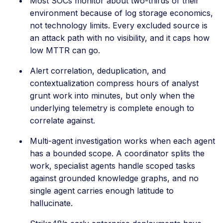
Most SOCs monitor about two-thirds of their
environment because of log storage economics,
not technology limits. Every excluded source is
an attack path with no visibility, and it caps how
low MTTR can go.
Alert correlation, deduplication, and
contextualization compress hours of analyst
grunt work into minutes, but only when the
underlying telemetry is complete enough to
correlate against.
Multi-agent investigation works when each agent
has a bounded scope. A coordinator splits the
work, specialist agents handle scoped tasks
against grounded knowledge graphs, and no
single agent carries enough latitude to
hallucinate.