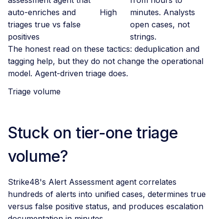
auto-enriches and
High
minutes. Analysts
triages true vs false
open cases, not
positives
strings.
The honest read on these tactics: deduplication and
tagging help, but they do not change the operational
model. Agent-driven triage does.
Triage volume
Stuck on tier-one triage
volume?
Strike48's Alert Assessment agent correlates
hundreds of alerts into unified cases, determines true
versus false positive status, and produces escalation
documentation in minutes.