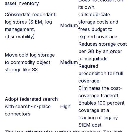
asset inventory
its own.
Consolidate redundant
Cuts duplicate
log stores (SIEM, log
storage costs and
Medium
management,
frees budget to
observability)
expand coverage.
Reduces storage cost
per GB by an order
Move cold log storage
of magnitude.
to commodity object
Medium
Required
storage like S3
precondition for full
coverage.
Eliminates the cost-
coverage tradeoff.
Adopt federated search
Enables 100 percent
with search-in-place
High
coverage at a
connectors
fraction of legacy
SIEM cost.