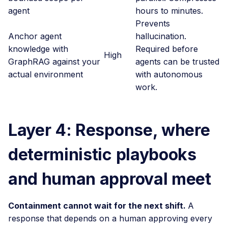
agent
hours to minutes.
Prevents
Anchor agent
hallucination.
knowledge with
Required before
High
GraphRAG against your
agents can be trusted
actual environment
with autonomous
work.
Layer 4: Response, where
deterministic playbooks
and human approval meet
Containment cannot wait for the next shift.
A
response that depends on a human approving every