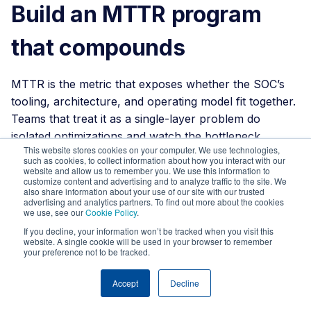
Build an MTTR program
that compounds
MTTR is the metric that exposes whether the SOC’s
tooling, architecture, and operating model fit together.
Teams that treat it as a single-layer problem do
isolated optimizations and watch the bottleneck
This website stores cookies on your computer. We use technologies,
migrate. Teams that treat it as a four-layer problem
such as cookies, to collect information about how you interact with our
build programs where each layer’s gains compound
website and allow us to remember you. We use this information to
customize content and advertising and to analyze traffic to the site. We
into the next.
also share information about your use of our site with our trusted
advertising and analytics partners. To find out more about the cookies
we use, see our
Cookie Policy
.
If that is the conversation you are trying to have
inside your organization, that is the conversation
If you decline, your information won’t be tracked when you visit this
website. A single cookie will be used in your browser to remember
Strike48 has most often.
We can map your current
your preference not to be tracked.
MTTR against the four layers, point out where the
time is actually going, and show you what changes
Accept
Decline
when visibility, triage, investigation, and response work