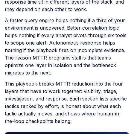
response time sit in different layers of the stack, and
they depend on each other to work.
A faster query engine helps nothing if a third of your
environment is uncovered. Better correlation logic
helps nothing if every analyst pivots through six tools
to scope one alert. Autonomous response helps
nothing if the playbook fires on incomplete evidence.
The reason MTTR programs stall is that teams
optimize one layer in isolation and the bottleneck
migrates to the next.
This playbook breaks MTTR reduction into the four
layers that have to work together: visibility, triage,
investigation, and response. Each section lists specific
tactics ranked by effort, is honest about what each
tactic actually moves, and shows where human-in-
the-loop checkpoints belong.