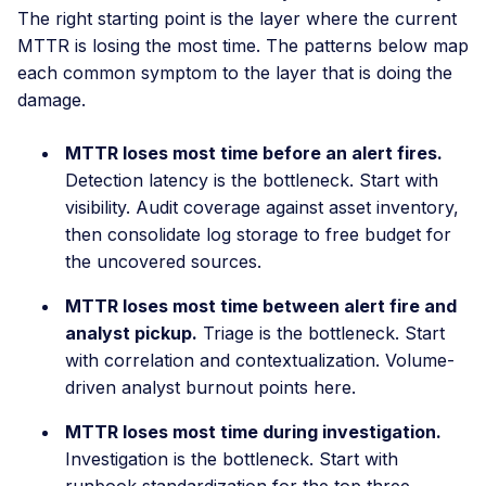
The right starting point is the layer where the current
MTTR is losing the most time. The patterns below map
each common symptom to the layer that is doing the
damage.
MTTR loses most time before an alert fires.
Detection latency is the bottleneck. Start with
visibility. Audit coverage against asset inventory,
then consolidate log storage to free budget for
the uncovered sources.
MTTR loses most time between alert fire and
analyst pickup.
Triage is the bottleneck. Start
with correlation and contextualization. Volume-
driven analyst burnout points here.
MTTR loses most time during investigation.
Investigation is the bottleneck. Start with
runbook standardization for the top three