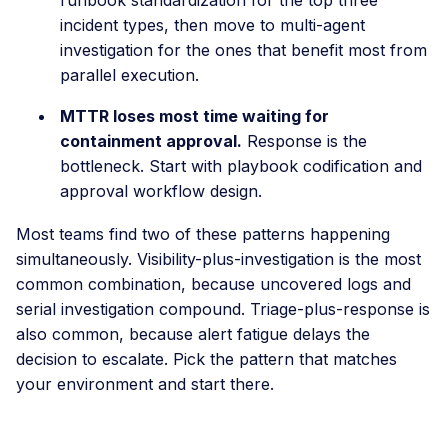
incident types, then move to multi-agent
investigation for the ones that benefit most from
parallel execution.
MTTR loses most time waiting for
containment approval.
Response is the
bottleneck. Start with playbook codification and
approval workflow design.
Most teams find two of these patterns happening
simultaneously. Visibility-plus-investigation is the most
common combination, because uncovered logs and
serial investigation compound. Triage-plus-response is
also common, because alert fatigue delays the
decision to escalate. Pick the pattern that matches
your environment and start there.