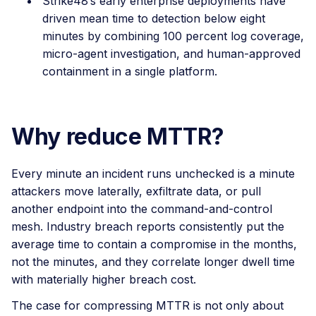
Strike48’s early enterprise deployments have
driven mean time to detection below eight
minutes by combining 100 percent log coverage,
micro-agent investigation, and human-approved
containment in a single platform.
Why reduce MTTR?
Every minute an incident runs unchecked is a minute
attackers move laterally, exfiltrate data, or pull
another endpoint into the command-and-control
mesh. Industry breach reports consistently put the
average time to contain a compromise in the months,
not the minutes, and they correlate longer dwell time
with materially higher breach cost.
The case for compressing MTTR is not only about