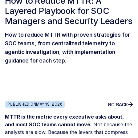
How to Reduce MTTR: A
Layered Playbook for SOC
Managers and Security Leaders
How to reduce MTTR with proven strategies for
SOC teams, from centralized telemetry to
agentic investigation, with implementation
guidance for each step.
GO BACK
PUBLISHED ON
MAY 19, 2026
MTTR is the metric every executive asks about,
and most SOC teams cannot move.
Not because the
analysts are slow. Because the levers that compress