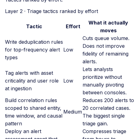
Layer 2 · Triage tactics ranked by effort
What it actually
Tactic
Effort
moves
Cuts queue volume.
Write deduplication rules
Does not improve
for top-frequency alert
Low
fidelity of remaining
types
alerts.
Lets analysts
Tag alerts with asset
prioritize without
criticality and user role
Low
manually pivoting
at ingestion
between consoles.
Build correlation rules
Reduces 200 alerts to
scoped to shared entity,
20 correlated cases.
Medium
time window, and causal
The biggest single
pattern
triage gain.
Deploy an alert
Compresses triage
assessment agent that
from hours to