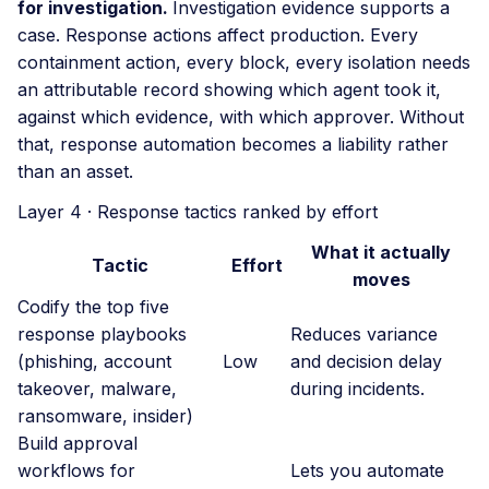
for investigation.
Investigation evidence supports a
case. Response actions affect production. Every
containment action, every block, every isolation needs
an attributable record showing which agent took it,
against which evidence, with which approver. Without
that, response automation becomes a liability rather
than an asset.
Layer 4 · Response tactics ranked by effort
What it actually
Tactic
Effort
moves
Codify the top five
response playbooks
Reduces variance
(phishing, account
Low
and decision delay
takeover, malware,
during incidents.
ransomware, insider)
Build approval
workflows for
Lets you automate