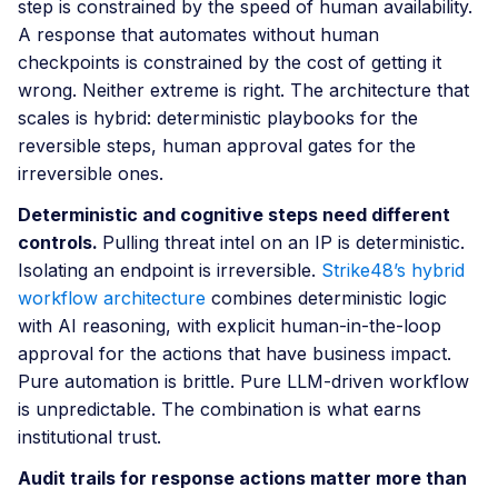
step is constrained by the speed of human availability.
A response that automates without human
checkpoints is constrained by the cost of getting it
wrong. Neither extreme is right. The architecture that
scales is hybrid: deterministic playbooks for the
reversible steps, human approval gates for the
irreversible ones.
Deterministic and cognitive steps need different
controls.
Pulling threat intel on an IP is deterministic.
Isolating an endpoint is irreversible.
Strike48’s hybrid
workflow architecture
combines deterministic logic
with AI reasoning, with explicit human-in-the-loop
approval for the actions that have business impact.
Pure automation is brittle. Pure LLM-driven workflow
is unpredictable. The combination is what earns
institutional trust.
Audit trails for response actions matter more than