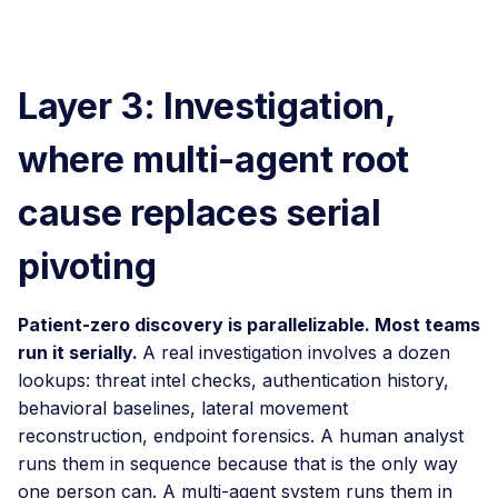
Layer 3: Investigation,
where multi-agent root
cause replaces serial
pivoting
Patient-zero discovery is parallelizable. Most teams
run it serially.
A real investigation involves a dozen
lookups: threat intel checks, authentication history,
behavioral baselines, lateral movement
reconstruction, endpoint forensics. A human analyst
runs them in sequence because that is the only way
one person can. A multi-agent system runs them in