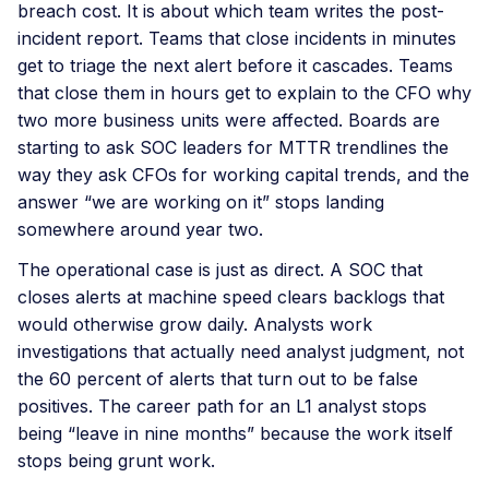
breach cost. It is about which team writes the post-
incident report. Teams that close incidents in minutes
get to triage the next alert before it cascades. Teams
that close them in hours get to explain to the CFO why
two more business units were affected. Boards are
starting to ask SOC leaders for MTTR trendlines the
way they ask CFOs for working capital trends, and the
answer “we are working on it” stops landing
somewhere around year two.
The operational case is just as direct. A SOC that
closes alerts at machine speed clears backlogs that
would otherwise grow daily. Analysts work
investigations that actually need analyst judgment, not
the 60 percent of alerts that turn out to be false
positives. The career path for an L1 analyst stops
being “leave in nine months” because the work itself
stops being grunt work.