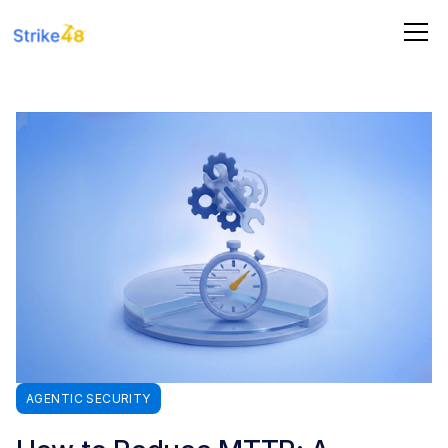
AGENTIC SECURITY