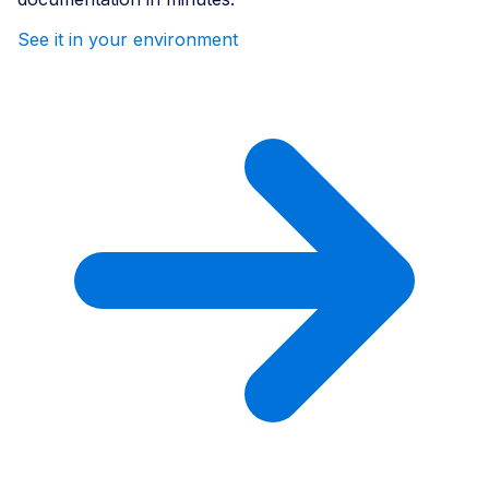
See it in your environment