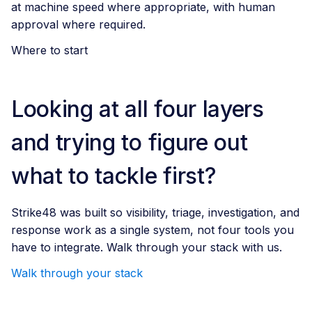
at machine speed where appropriate, with human
approval where required.
Where to start
Looking at all four layers
and trying to figure out
what to tackle first?
Strike48 was built so visibility, triage, investigation, and
response work as a single system, not four tools you
have to integrate. Walk through your stack with us.
Walk through your stack