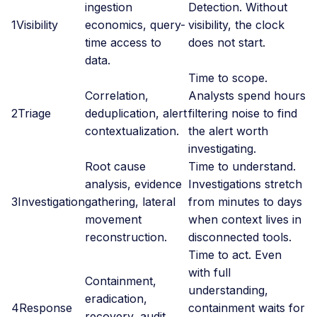
ingestion
Detection. Without
1
Visibility
economics, query-
visibility, the clock
time access to
does not start.
data.
Time to scope.
Correlation,
Analysts spend hours
2
Triage
deduplication, alert
filtering noise to find
contextualization.
the alert worth
investigating.
Root cause
Time to understand.
analysis, evidence
Investigations stretch
3
Investigation
gathering, lateral
from minutes to days
movement
when context lives in
reconstruction.
disconnected tools.
Time to act. Even
with full
Containment,
understanding,
eradication,
4
Response
containment waits for
recovery, audit