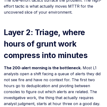
The low-effort tactics surface the problem. The high-
effort tactic is what actually moves MTTR for the
uncovered slice of your environment.
Layer 2: Triage, where
hours of grunt work
compress into minutes
The 200-alert morning is the bottleneck.
Most L1
analysts open a shift facing a queue of alerts they did
not see fire and have no context for. The first two
hours go to deduplication and pivoting between
consoles to figure out which alerts are related. The
investigative work, the thing that actually requires
analyst judgment, starts at hour three on a good day.