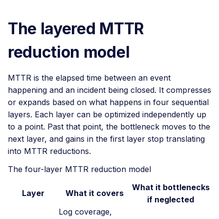
The layered MTTR
reduction model
MTTR is the elapsed time between an event
happening and an incident being closed. It compresses
or expands based on what happens in four sequential
layers. Each layer can be optimized independently up
to a point. Past that point, the bottleneck moves to the
next layer, and gains in the first layer stop translating
into MTTR reductions.
The four-layer MTTR reduction model
What it bottlenecks
Layer
What it covers
if neglected
Log coverage,