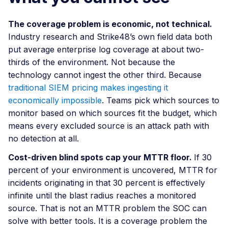
The coverage problem is economic, not technical.
Industry research and Strike48’s own field data both
put average enterprise log coverage at about two-
thirds of the environment. Not because the
technology cannot ingest the other third. Because
traditional SIEM pricing makes ingesting it
economically impossible
. Teams pick which sources to
monitor based on which sources fit the budget, which
means every excluded source is an attack path with
no detection at all.
Cost-driven blind spots cap your MTTR floor.
If 30
percent of your environment is uncovered, MTTR for
incidents originating in that 30 percent is effectively
infinite until the blast radius reaches a monitored
source. That is not an MTTR problem the SOC can
solve with better tools. It is a coverage problem the