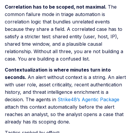
Correlation has to be scoped, not maximal.
The
common failure mode in triage automation is
correlation logic that bundles unrelated events
because they share a field. A correlated case has to
satisfy a stricter test: shared entity (user, host, IP),
shared time window, and a plausible causal
relationship. Without all three, you are not building a
case. You are building a confused list.
Contextualization is where minutes turn into
seconds.
An alert without context is a string. An alert
with user role, asset criticality, recent authentication
history, and threat intelligence enrichment is a
decision. The agents in
Strike48’s Agentic Package
attach this context automatically before the alert
reaches an analyst, so the analyst opens a case that
already has its scoping done.
Tactics ranked by effort: