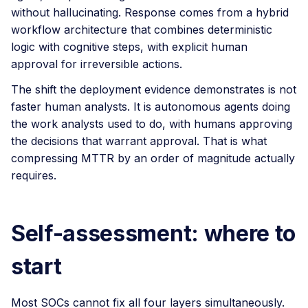
without hallucinating. Response comes from a hybrid
workflow architecture that combines deterministic
logic with cognitive steps, with explicit human
approval for irreversible actions.
The shift the deployment evidence demonstrates is not
faster human analysts. It is autonomous agents doing
the work analysts used to do, with humans approving
the decisions that warrant approval. That is what
compressing MTTR by an order of magnitude actually
requires.
Self-assessment: where to
start
Most SOCs cannot fix all four layers simultaneously.