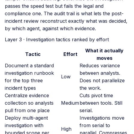
passes the speed test but fails the legal and
compliance one. The audit trail is what lets the post-
incident review reconstruct exactly what was decided,
by which agent, against which evidence.
Layer 3 · Investigation tactics ranked by effort
What it actually
Tactic
Effort
moves
Document a standard
Reduces variance
investigation runbook
between analysts.
Low
for the top three
Does not parallelize
incident types
the work.
Centralize evidence
Cuts pivot time
collection so analysts
Medium
between tools. Still
pull from one place
serial.
Deploy multi-agent
Investigations move
investigation with
from serial to
High
bounded scope per
parallel. Compresses