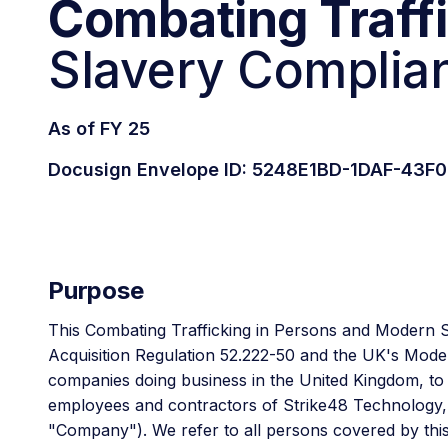
Combating Traff
Slavery Complian
As of FY 25
Docusign Envelope ID: 5248E1BD-1DAF-43
Purpose
This Combating Trafficking in Persons and Modern 
Acquisition Regulation 52.222-50 and the UK's Moder
companies doing business in the United Kingdom, to ta
employees and contractors of Strike48 Technology, Inc
"Company"). We refer to all persons covered by thi