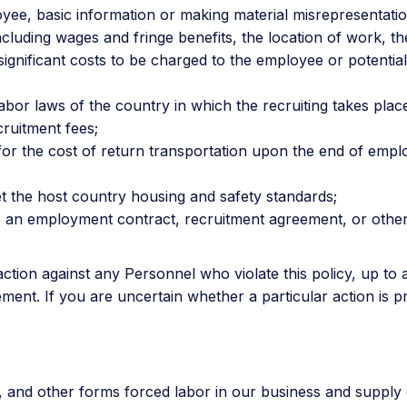
yee, basic information or making material misrepresentati
luding wages and fringe benefits, the location of work, the 
ignificant costs to be charged to the employee or potentia
abor laws of the country in which the recruiting takes plac
ruitment fees;
y for the cost of return transportation upon the end of emp
et the host country housing and safety standards;
vide an employment contract, recruitment agreement, or othe
tion against any Personnel who violate this policy, up to a
ent. If you are uncertain whether a particular action is p
g, and other forms forced labor in our business and supply 