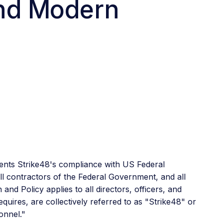
and Modern
ents Strike48's compliance with US Federal
l contractors of the Federal Government, and all
nd Policy applies to all directors, officers, and
quires, are collectively referred to as "Strike48" or
onnel."