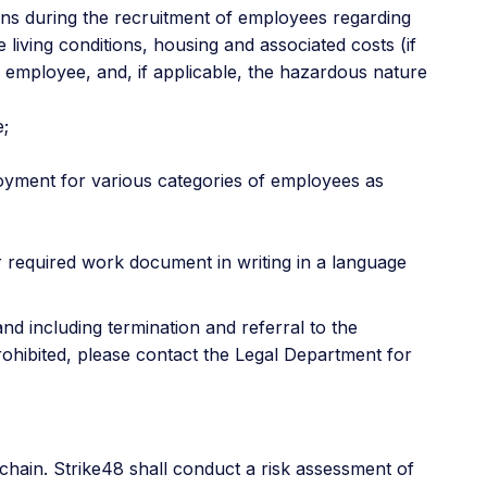
ons during the recruitment of employees regarding
living conditions, housing and associated costs (if
l employee, and, if applicable, the hazardous nature
e;
loyment for various categories of employees as
r required work document in writing in a language
nd including termination and referral to the
rohibited, please contact the Legal Department for
chain. Strike48 shall conduct a risk assessment of