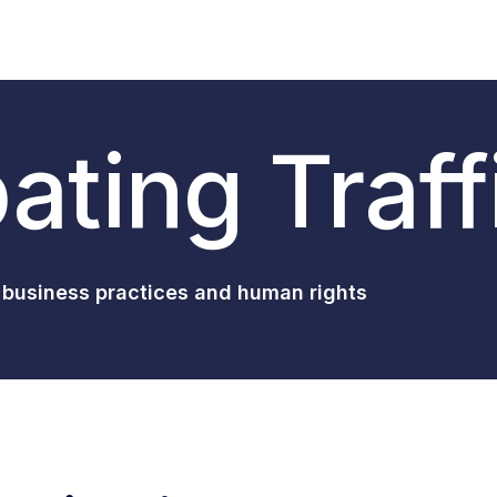
ting Traff
 business practices and human rights