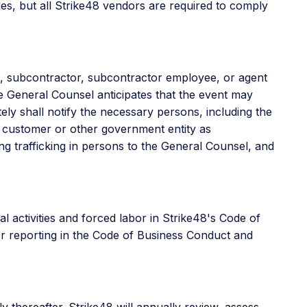
ies, but all Strike48 vendors are required to comply
e, subcontractor, subcontractor employee, or agent
he General Counsel anticipates that the event may
ly shall notify the necessary persons, including the
t customer or other government entity as
ting trafficking in persons to the General Counsel, and
al activities and forced labor in Strike48's Code of
for reporting in the Code of Business Conduct and
y thereafter. Strike48 will annually review, assess,