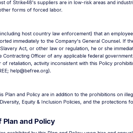
t of Strike48's suppliers are in low-risk areas and industr
other forms of forced labor.
(including host country law enforcement) that an employe
eported immediately to the Company's General Counsel. If t
avery Act, or other law or regulation, he or she immediate
he Contracting Officer of any applicable federal governmen
f retaliation, activity inconsistent with this Policy prohibi
FREE;
help@befree.org
).
s Plan and Policy are in addition to the prohibitions on illeg
versity, Equity & Inclusion Policies, and the protections 
 Plan and Policy
ies prohibited by this Plan and Policy upon hire and annuall