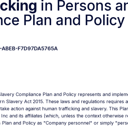
icking
in Persons 
ce Plan and Policy
F0-ABEB-F7D97DA5765A
Slavery Compliance Plan and Policy represents and implem
n Slavery Act 2015. These laws and regulations requires al
ke action against human trafficking and slavery. This Plan a
 and its affiliates (which, unless the context otherwise re
s Plan and Policy as "Company personnel" or simply "pers