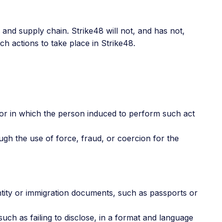
 and supply chain. Strike48 will not, and has not,
ch actions to take place in Strike48.
, or in which the person induced to perform such act
ough the use of force, fraud, or coercion for the
ntity or immigration documents, such as passports or
uch as failing to disclose, in a format and language