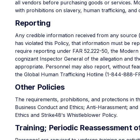
all vendors before purchasing goods or services. Mos
with prohibitions on slavery, human trafficking, and 
Reporting
Any credible information received from any source 
has violated this Policy, that information must be r
require reporting under FAR 52.222-50, the Modern Sl
cognizant Inspector General of the allegation and t
appropriate. Personnel may also report, without fear o
the Global Human Trafficking Hotline (1-844-888-
Other Policies
The requirements, prohibitions, and protections in thi
Business Conduct and Ethics; Anti-Harassment; and Di
Ethics and Strike48's Whistleblower Policy.
Training; Periodic Reassessment of
Personnel are required to undergo training on activit