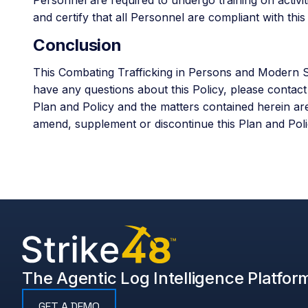
and certify that all Personnel are compliant with th
Conclusion
This Combating Trafficking in Persons and Modern Sl
have any questions about this Policy, please contac
Plan and Policy and the matters contained herein ar
amend, supplement or discontinue this Plan and Polic
The Agentic Log Intelligence Platfor
GET A DEMO