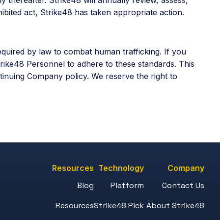
ibited act, Strike48 has taken appropriate action.
quired by law to combat human trafficking. If you
trike48 Personnel to adhere to these standards. This
tinuing Company policy. We reserve the right to
Resources
Technology
Company
Blog
Platform
Contact Us
Resources
Strike48 Pick
About Strike48