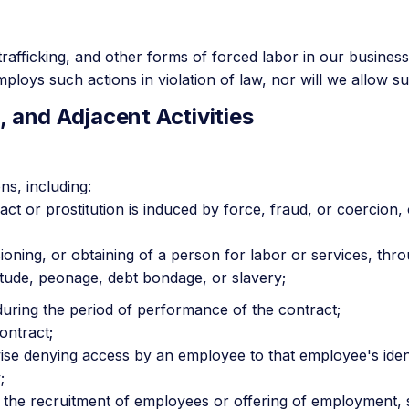
rafficking, and other forms of forced labor in our business
loys such actions in violation of law, nor will we allow su
, and Adjacent Activities
ns, including:
act or prostitution is induced by force, fraud, or coercion
sioning, or obtaining of a person for labor or services, thr
itude, peonage, debt bondage, or slavery;
during the period of performance of the contract;
ontract;
wise denying access by an employee to that employee's ide
;
 the recruitment of employees or offering of employment, s