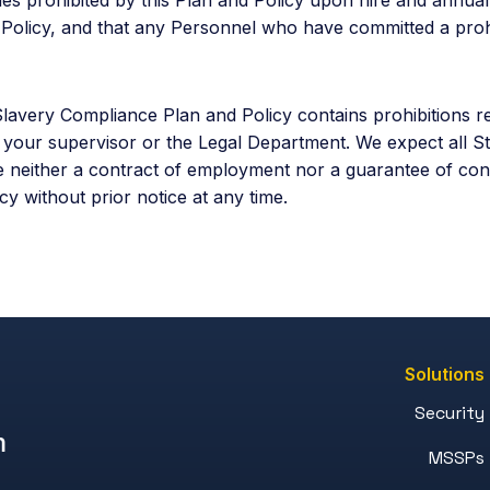
is Policy, and that any Personnel who have committed a proh
avery Compliance Plan and Policy contains prohibitions re
t your supervisor or the Legal Department. We expect all S
e neither a contract of employment nor a guarantee of con
y without prior notice at any time.
Solutions
Security
m
MSSPs