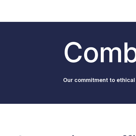
Comba
Our commitment to ethical