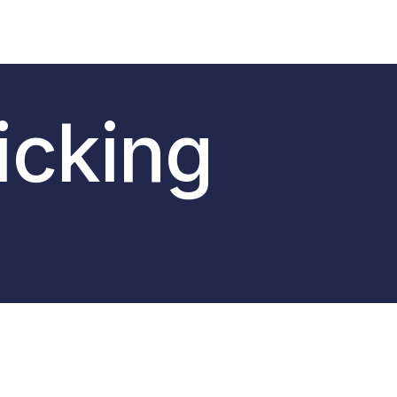
icking