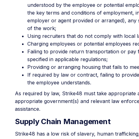
understood by the employee or potential emplo
the key terms and conditions of employment, inc
employer or agent provided or arranged), any s
of the work;
Using recruiters that do not comply with local l
Charging employees or potential employees rec
Failing to provide return transportation or pa
specified in applicable regulations;
Providing or arranging housing that fails to me
If required by law or contract, failing to pro
the employee understands.
As required by law, Strike48 must take appropriate ac
appropriate government(s) and relevant law enforcem
assistance.
Supply Chain Management
Strike48 has a low risk of slavery, human traffickin