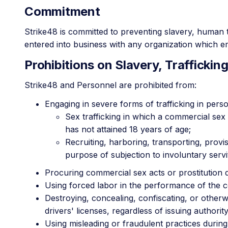
Commitment
Strike48 is committed to preventing slavery, human t
entered into business with any organization which emp
Prohibitions on Slavery, Trafficking
Strike48 and Personnel are prohibited from:
Engaging in severe forms of trafficking in perso
Sex trafficking in which a commercial sex 
has not attained 18 years of age;
Recruiting, harboring, transporting, provi
purpose of subjection to involuntary serv
Procuring commercial sex acts or prostitution 
Using forced labor in the performance of the c
Destroying, concealing, confiscating, or other
drivers' licenses, regardless of issuing authority
Using misleading or fraudulent practices during