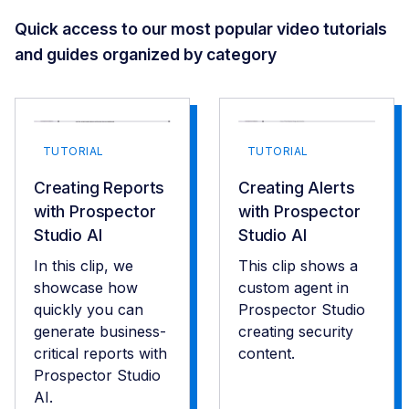
Quick access to our most popular video tutorials
and guides organized by category
TUTORIAL
TUTORIAL
Creating Reports
Creating Alerts
with Prospector
with Prospector
Studio AI
Studio AI
In this clip, we
This clip shows a
showcase how
custom agent in
quickly you can
Prospector Studio
generate business-
creating security
critical reports with
content.
Prospector Studio
AI.