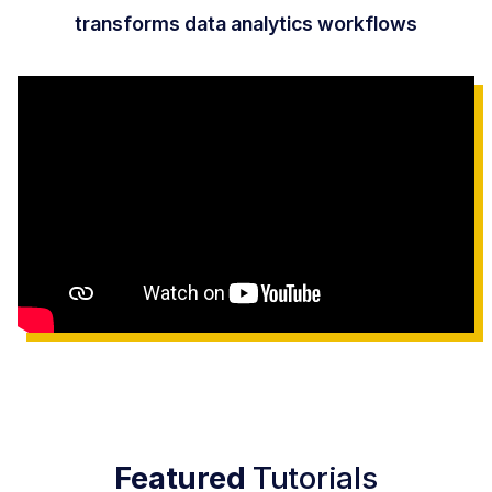
transforms data analytics workflows
Featured
Tutorials