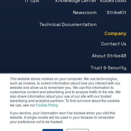
IT Ops
Knowledge Center
KubeStudio
Newsroom
StrikeKit
Technical Documentation
Company
Contact Us
About Strike48
Trust & Security
This website stores cookies on your computer. We use technologies,
Careers
such as cookies, to collect information about how you interact with our
website and allow us to remember you. We use this information to
customize content and advertising and to analyze traffic to the site. We
© 2026 Strike48™. All Rights Reserved.
also share information about your use of our site with our trusted
advertising and analytics partners. To find out more about the cookies
we use, see our
Cookie Policy
.
Privacy Policy
If you decline, your information won’t be tracked when you visit this
Terms of Service
website. A single cookie will be used in your browser to remember
your preference not to be tracked.
Combating Trafficking