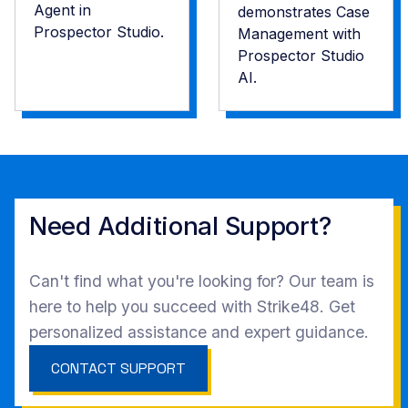
Agent in
demonstrates Case
Prospector Studio.
Management with
Prospector Studio
AI.
Need ‍Additional Support?
Can't find what you're looking for? Our team is
here to help you succeed with Strike48. Get
personalized assistance and expert guidance.
CONTACT SUPPORT