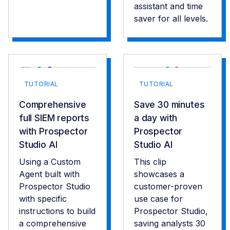
assistant and time
saver for all levels.
TUTORIAL
TUTORIAL
Comprehensive
Save 30 minutes
full SIEM reports
a day with
with Prospector
Prospector
Studio AI
Studio AI
Using a Custom
This clip
Agent built with
showcases a
Prospector Studio
customer-proven
with specific
use case for
instructions to build
Prospector Studio,
a comprehensive
saving analysts 30