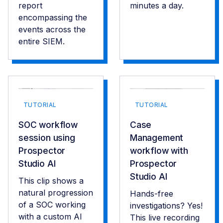
report
minutes a day.
encompassing the
events across the
entire SIEM.
TUTORIAL
TUTORIAL
SOC workflow
Case
session using
Management
Prospector
workflow with
Studio AI
Prospector
Studio AI
This clip shows a
natural progression
Hands-free
of a SOC working
investigations? Yes!
with a custom AI
This live recording