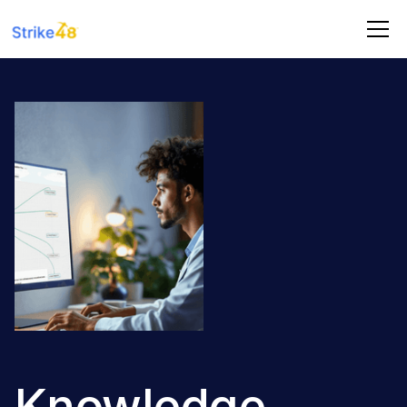
Knowledge