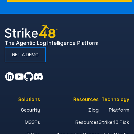
The Agentic Log Intelligence Platform
GET A DEMO
Solutions
Resources
Technology
Security
Blog
Platform
MSSPs
Resources
Strike48 Pick