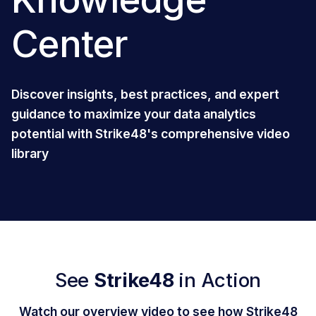
Center
Discover insights, best practices, and expert
guidance to maximize your data analytics
potential with Strike48's comprehensive video
library
See
Strike48
in Action
Watch our overview video to see how Strike48