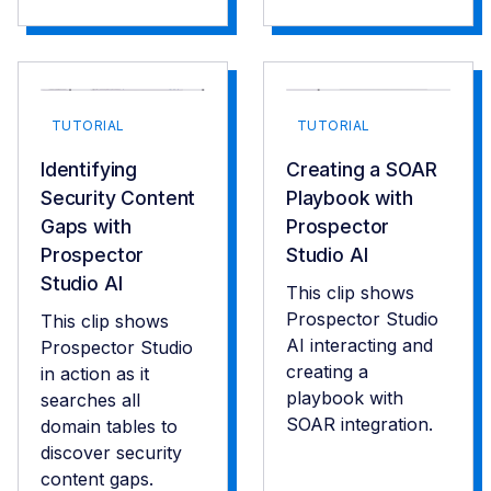
TUTORIAL
TUTORIAL
Identifying
Creating a SOAR
Security Content
Playbook with
Gaps with
Prospector
Prospector
Studio AI
Studio AI
This clip shows
Prospector Studio
This clip shows
AI interacting and
Prospector Studio
creating a
in action as it
playbook with
searches all
SOAR integration.
domain tables to
discover security
content gaps.