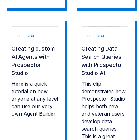
TUTORIAL
TUTORIAL
Creating custom
Creating Data
AI Agents with
Search Queries
Prospector
with Prospector
Studio
Studio AI
Here is a quick
This clip
tutorial on how
demonstrates how
anyone at any level
Prospector Studio
can use our very
helps both new
own Agent Builder.
and veteran users
develop data
search queries.
This is a great