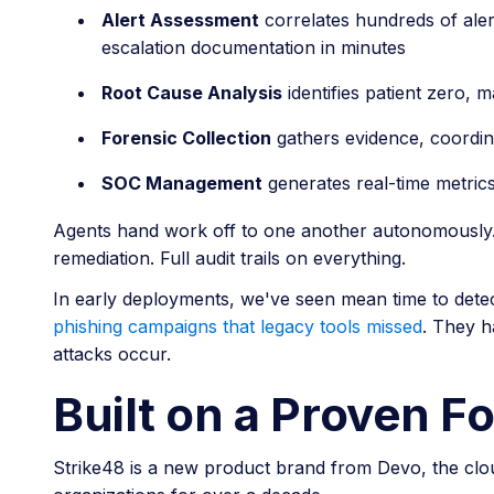
Alert Assessment
correlates hundreds of alert
escalation documentation in minutes
Root Cause Analysis
identifies patient zero, 
Forensic Collection
gathers evidence, coordin
SOC Management
generates real-time metric
Agents hand work off to one another autonomously. H
remediation. Full audit trails on everything.
In early deployments, we've seen mean time to dete
phishing campaigns that legacy tools missed
. They h
attacks occur.
Built on a Proven F
Strike48 is a new product brand from Devo, the clou