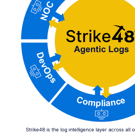
Strike48 is the log intelligence layer across all 