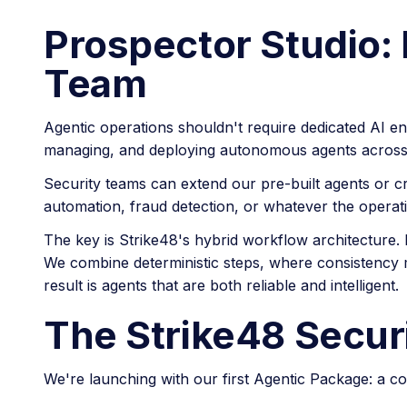
Prospector Studio: 
Team
Agentic operations shouldn't require dedicated AI en
managing, and deploying autonomous agents across
Security teams can extend our pre-built agents or c
automation, fraud detection, or whatever the operati
The key is Strike48's hybrid workflow architecture. 
We combine deterministic steps, where consistency m
result is agents that are both reliable and intelligent.
The Strike48 Secur
We're launching with our first Agentic Package: a 