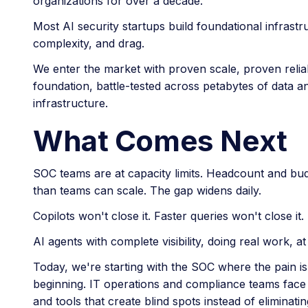
organizations for over a decade.
Most AI security startups build foundational infrastr
complexity, and drag.
We enter the market with proven scale, proven relia
foundation, battle-tested across petabytes of data and
infrastructure.
What Comes Next
SOC teams are at capacity limits. Headcount and bud
than teams can scale. The gap widens daily.
Copilots won't close it. Faster queries won't close it
AI agents with complete visibility, doing real work, a
Today, we're starting with the SOC where the pain is 
beginning. IT operations and compliance teams face
and tools that create blind spots instead of eliminati