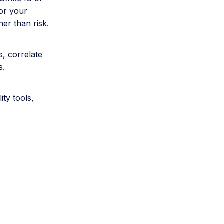
for your
her than risk.
s, correlate
s.
ty tools,