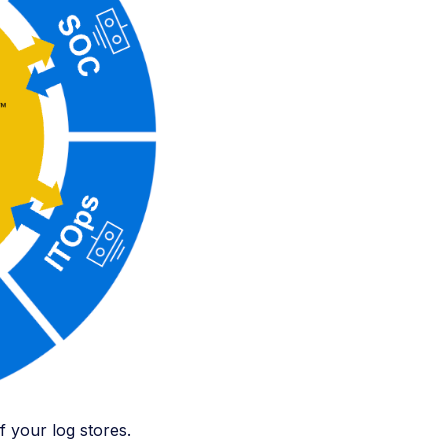
of your log stores.