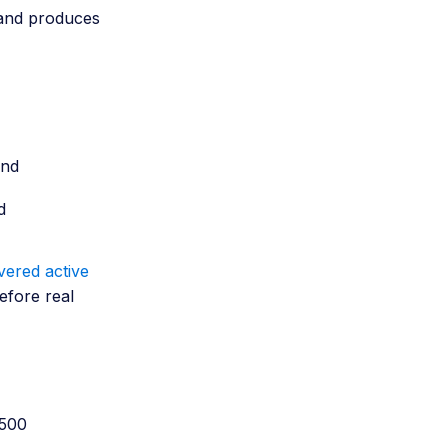
, and produces
and
d
ered active
efore real
 500