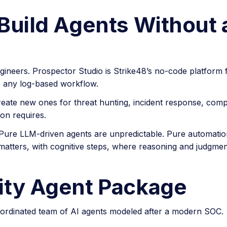
Build Agents Without 
gineers. Prospector Studio is Strike48’s no-code platform f
 any log-based workflow.
reate new ones for threat hunting, incident response, comp
on requires.
Pure LLM-driven agents are unpredictable. Pure automation i
atters, with cognitive steps, where reasoning and judgmen
ity Agent Package
coordinated team of AI agents modeled after a modern SOC.