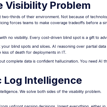
 Visibility Problem
 two-thirds of their environment. Not because of technology
icing forces teams to make coverage tradeoffs before a sin
th no visibility. Every cost-driven blind spot is a gift to adv
 your blind spots and siloes. AI reasoning over partial data
kiss of death for deployments in IT.
out complete data is confident hallucination. You need AI t
 Log Intelligence
elligence. We solve both sides of the visability problem.
om upfront parsing decisions. Ingest everything, either in