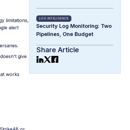
LOG INTELIGENCE
 limitations,
Security Log Monitoring: Two
gle alert
Pipelines, One Budget
ersaries.
Share Article
 doesn't give
hat works
 Strike48 or