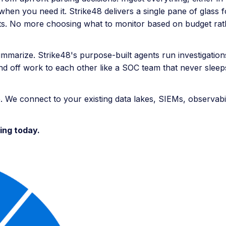
hen you need it. Strike48 delivers a single pane of glass 
costs. No more choosing what to monitor based on budget rat
ummarize. Strike48's purpose-built agents run investigation
hand off work to each other like a SOC team that never sleep
. We connect to your existing data lakes, SIEMs, observabili
ing today.