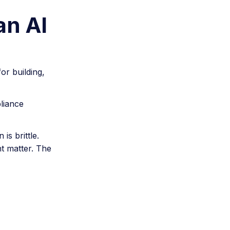
an AI
or building,
liance
s brittle.
t matter. The