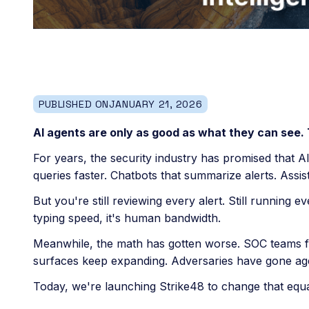
PUBLISHED ON
JANUARY 21, 2026
AI agents are only as good as what they can see.
For years, the security industry has promised that A
queries faster. Chatbots that summarize alerts. Assis
But you're still reviewing every alert. Still running 
typing speed, it's human bandwidth.
Meanwhile, the math has gotten worse. SOC teams fac
surfaces keep expanding. Adversaries have gone ag
Today, we're launching Strike48 to change that equa