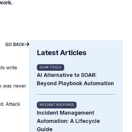
work.
GO BACK
Latest Articles
ts write
SOAR TOOLS
AI Alternative to SOAR:
Beyond Playbook Automation
eck was never
d. Attack
INCIDENT RESPONSE
Incident Management
Automation: A Lifecycle
Guide