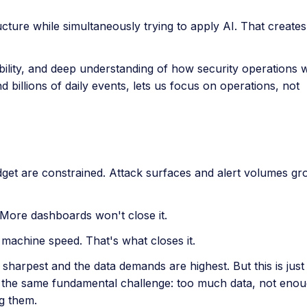
ucture while simultaneously trying to apply AI. That creates 
bility, and deep understanding of how security operations 
 billions of daily events, lets us focus on operations, not
get are constrained. Attack surfaces and alert volumes gr
. More dashboards won't close it.
t machine speed. That's what closes it.
sharpest and the data demands are highest. But this is just
 the same fundamental challenge: too much data, not enou
ng them.