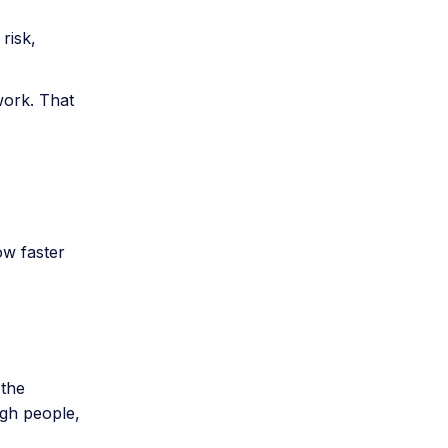
risk,
work. That
ow faster
 the
gh people,