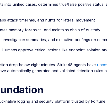
s into unified cases, determines true/false positive status
maps attack timelines, and hunts for lateral movement
ates memory forensics, and maintains chain of custody
s, investigation summaries, and executive briefings on dem
umans approve critical actions like endpoint isolation an
ction drop below eight minutes. Strike48 agents have
uncov
ave automatically generated and validated detection rules b
oundation
d-native logging and security platform trusted by Fortune