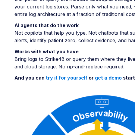
your current log stores. Parse only what you need, w
entire log architecture at a fraction of traditional 
AI agents that do the work
Not copilots that help you type. Not chatbots that s
alerts, identify patient zero, collect evidence, and 
Works with what you have
Bring logs to Strike48 or query them where they live
and cloud storage. No rip-and-replace required.
And you can
try it for yourself
or
get a demo
start