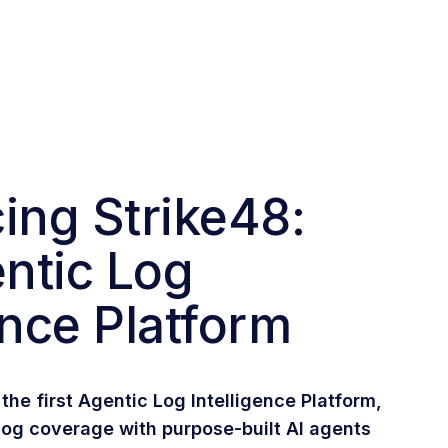
ing Strike48:
ntic Log
ence Platform
the first Agentic Log Intelligence Platform,
og coverage with purpose-built AI agents