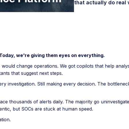
that actually do real 
 Today, we're giving them eyes on everything.
I would change operations. We got copilots that help analys
tants that suggest next steps.
every investigation. Still making every decision. The bottlen
e thousands of alerts daily. The majority go uninvestigate
entic, but SOCs are stuck at human speed.
tion.