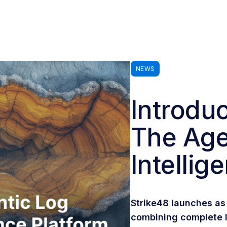
NEWS
Introduc
The Age
Intellig
Strike48 launches as 
combining complete l