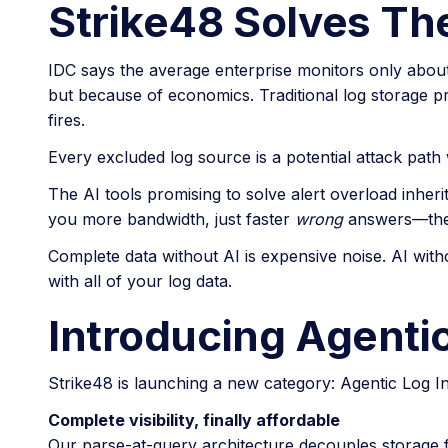
Strike48 Solves The
IDC says the average enterprise monitors only about
but because of economics. Traditional log storage pr
fires.
Every excluded log source is a potential attack path wi
The AI tools promising to solve alert overload inherit
you more bandwidth, just faster
wrong
answers—the 
Complete data without AI is expensive noise. AI with
with all of your log data.
Introducing Agentic
Strike48 is launching a new category: Agentic Log Int
Complete visibility, finally affordable
Our parse-at-query architecture decouples storage fr