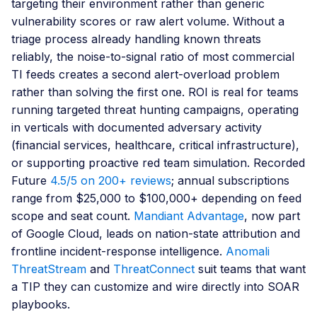
targeting their environment rather than generic
vulnerability scores or raw alert volume. Without a
triage process already handling known threats
reliably, the noise-to-signal ratio of most commercial
TI feeds creates a second alert-overload problem
rather than solving the first one. ROI is real for teams
running targeted threat hunting campaigns, operating
in verticals with documented adversary activity
(financial services, healthcare, critical infrastructure),
or supporting proactive red team simulation. Recorded
Future
4.5/5 on 200+ reviews
; annual subscriptions
range from $25,000 to $100,000+ depending on feed
scope and seat count.
Mandiant Advantage
, now part
of Google Cloud, leads on nation-state attribution and
frontline incident-response intelligence.
Anomali
ThreatStream
and
ThreatConnect
suit teams that want
a TIP they can customize and wire directly into SOAR
playbooks.