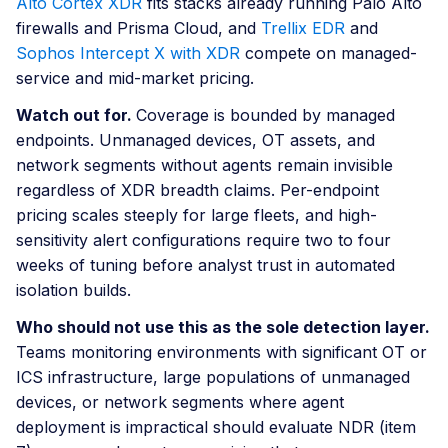
Alto Cortex XDR
fits stacks already running Palo Alto
firewalls and Prisma Cloud, and
Trellix EDR
and
Sophos Intercept X with XDR
compete on managed-
service and mid-market pricing.
Watch out for.
Coverage is bounded by managed
endpoints. Unmanaged devices, OT assets, and
network segments without agents remain invisible
regardless of XDR breadth claims. Per-endpoint
pricing scales steeply for large fleets, and high-
sensitivity alert configurations require two to four
weeks of tuning before analyst trust in automated
isolation builds.
Who should not use this as the sole detection layer.
Teams monitoring environments with significant OT or
ICS infrastructure, large populations of unmanaged
devices, or network segments where agent
deployment is impractical should evaluate NDR (item