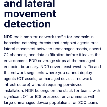
and lateral
movement
detection
NDR tools monitor network traffic for anomalous
behavior, catching threats that endpoint agents miss:
lateral movement between unmanaged assets, covert
C2 channels, and data exfiltration before it leaves the
environment. EDR coverage stops at the managed
endpoint boundary. NDR covers east-west traffic and
the network segments where you cannot deploy
agents (OT assets, unmanaged devices, network
infrastructure) without requiring per-device
installation. NDR belongs on the stack for teams with
significant OT or ICS presence, environments with
large unmanaged device populations, or SOC teams