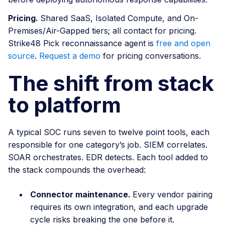
Pricing.
Shared SaaS, Isolated Compute, and On-
Premises/Air-Gapped tiers; all contact for pricing.
Strike48 Pick reconnaissance agent is
free and open
source
.
Request a demo
for pricing conversations.
The shift from stack
to platform
A typical SOC runs seven to twelve point tools, each
responsible for one category’s job. SIEM correlates.
SOAR orchestrates. EDR detects. Each tool added to
the stack compounds the overhead:
Connector maintenance.
Every vendor pairing
requires its own integration, and each upgrade
cycle risks breaking the one before it.