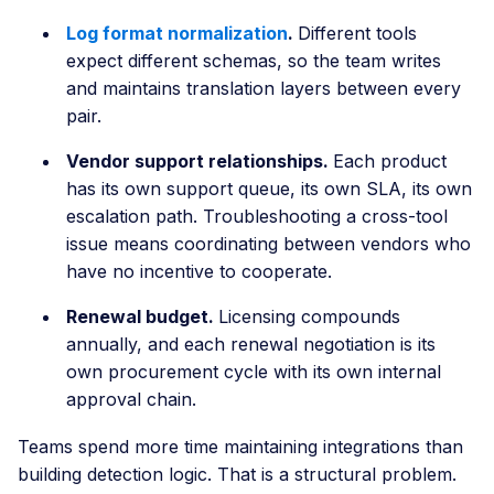
Log format normalization
.
Different tools
expect different schemas, so the team writes
and maintains translation layers between every
pair.
Vendor support relationships.
Each product
has its own support queue, its own SLA, its own
escalation path. Troubleshooting a cross-tool
issue means coordinating between vendors who
have no incentive to cooperate.
Renewal budget.
Licensing compounds
annually, and each renewal negotiation is its
own procurement cycle with its own internal
approval chain.
Teams spend more time maintaining integrations than
building detection logic. That is a structural problem.