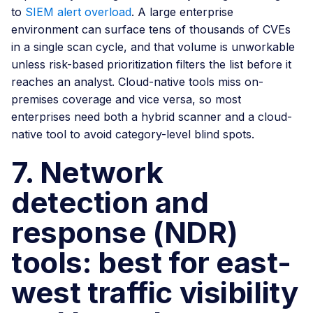
to
SIEM alert overload
. A large enterprise
environment can surface tens of thousands of CVEs
in a single scan cycle, and that volume is unworkable
unless risk-based prioritization filters the list before it
reaches an analyst. Cloud-native tools miss on-
premises coverage and vice versa, so most
enterprises need both a hybrid scanner and a cloud-
native tool to avoid category-level blind spots.
7. Network
detection and
response (NDR)
tools: best for east-
west traffic visibility