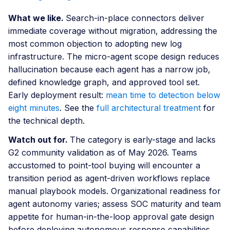
What we like.
Search-in-place connectors deliver
immediate coverage without migration, addressing the
most common objection to adopting new log
infrastructure. The micro-agent scope design reduces
hallucination because each agent has a narrow job,
defined knowledge graph, and approved tool set.
Early deployment result:
mean time to detection below
eight minutes
. See the
full architectural treatment
for
the technical depth.
Watch out for.
The category is early-stage and lacks
G2 community validation as of May 2026. Teams
accustomed to point-tool buying will encounter a
transition period as agent-driven workflows replace
manual playbook models. Organizational readiness for
agent autonomy varies; assess SOC maturity and team
appetite for human-in-the-loop approval gate design
before deploying autonomous response capabilities.