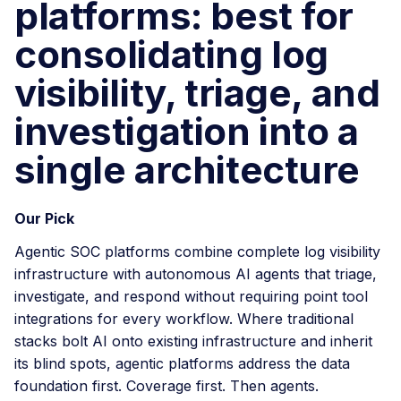
platforms: best for
consolidating log
visibility, triage, and
investigation into a
single architecture
Our Pick
Agentic SOC platforms combine complete log visibility
infrastructure with autonomous AI agents that triage,
investigate, and respond without requiring point tool
integrations for every workflow. Where traditional
stacks bolt AI onto existing infrastructure and inherit
its blind spots, agentic platforms address the data
foundation first. Coverage first. Then agents.