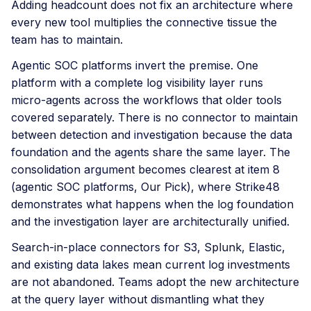
Adding headcount does not fix an architecture where
every new tool multiplies the connective tissue the
team has to maintain.
Agentic SOC platforms invert the premise. One
platform with a complete log visibility layer runs
micro-agents across the workflows that older tools
covered separately. There is no connector to maintain
between detection and investigation because the data
foundation and the agents share the same layer. The
consolidation argument becomes clearest at item 8
(agentic SOC platforms, Our Pick), where Strike48
demonstrates what happens when the log foundation
and the investigation layer are architecturally unified.
Search-in-place connectors for S3, Splunk, Elastic,
and existing data lakes mean current log investments
are not abandoned. Teams adopt the new architecture
at the query layer without dismantling what they