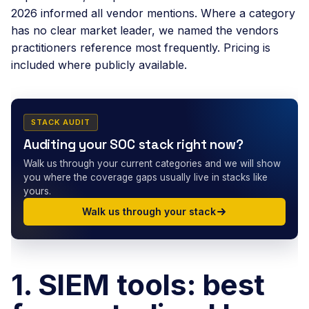
2026 informed all vendor mentions. Where a category
has no clear market leader, we named the vendors
practitioners reference most frequently. Pricing is
included where publicly available.
STACK AUDIT
Auditing your SOC stack right now?
Walk us through your current categories and we will show
you where the coverage gaps usually live in stacks like
yours.
Walk us through your stack
1. SIEM tools: best