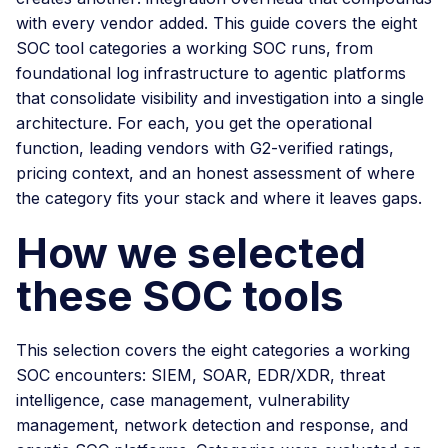
with every vendor added. This guide covers the eight
SOC tool categories a working SOC runs, from
foundational log infrastructure to agentic platforms
that consolidate visibility and investigation into a single
architecture. For each, you get the operational
function, leading vendors with G2-verified ratings,
pricing context, and an honest assessment of where
the category fits your stack and where it leaves gaps.
How we selected
these SOC tools
This selection covers the eight categories a working
SOC encounters: SIEM, SOAR, EDR/XDR, threat
intelligence, case management, vulnerability
management, network detection and response, and