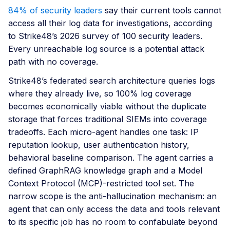
84% of security leaders
say their current tools cannot
access all their log data for investigations, according
to Strike48’s 2026 survey of 100 security leaders.
Every unreachable log source is a potential attack
path with no coverage.
Strike48’s federated search architecture queries logs
where they already live, so 100% log coverage
becomes economically viable without the duplicate
storage that forces traditional SIEMs into coverage
tradeoffs. Each micro-agent handles one task: IP
reputation lookup, user authentication history,
behavioral baseline comparison. The agent carries a
defined GraphRAG knowledge graph and a Model
Context Protocol (MCP)-restricted tool set. The
narrow scope is the anti-hallucination mechanism: an
agent that can only access the data and tools relevant
to its specific job has no room to confabulate beyond