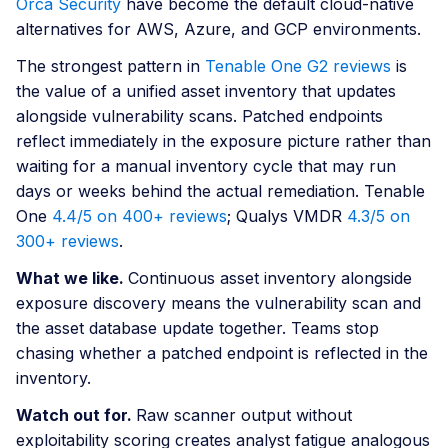
Orca Security
have become the default cloud-native
alternatives for AWS, Azure, and GCP environments.
The strongest pattern in
Tenable One G2 reviews
is
the value of a unified asset inventory that updates
alongside vulnerability scans. Patched endpoints
reflect immediately in the exposure picture rather than
waiting for a manual inventory cycle that may run
days or weeks behind the actual remediation. Tenable
One
4.4/5 on 400+ reviews
; Qualys VMDR
4.3/5 on
300+ reviews
.
What we like.
Continuous asset inventory alongside
exposure discovery means the vulnerability scan and
the asset database update together. Teams stop
chasing whether a patched endpoint is reflected in the
inventory.
Watch out for.
Raw scanner output without
exploitability scoring creates analyst fatigue analogous