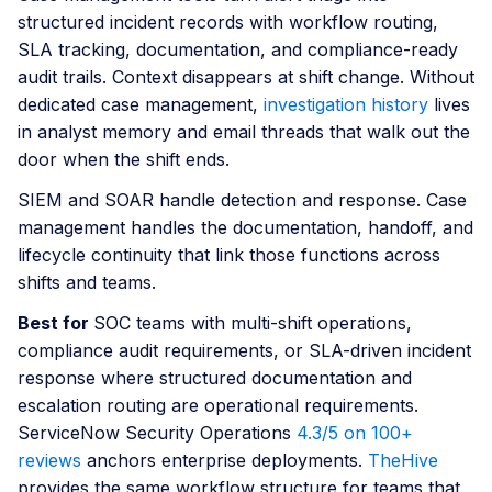
structured incident records with workflow routing,
SLA tracking, documentation, and compliance-ready
audit trails. Context disappears at shift change. Without
dedicated case management,
investigation history
lives
in analyst memory and email threads that walk out the
door when the shift ends.
SIEM and SOAR handle detection and response. Case
management handles the documentation, handoff, and
lifecycle continuity that link those functions across
shifts and teams.
Best for
SOC teams with multi-shift operations,
compliance audit requirements, or SLA-driven incident
response where structured documentation and
escalation routing are operational requirements.
ServiceNow Security Operations
4.3/5 on 100+
reviews
anchors enterprise deployments.
TheHive
provides the same workflow structure for teams that