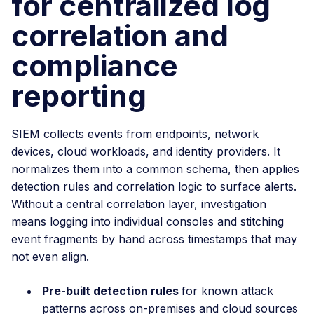
for centralized log
correlation and
compliance
reporting
SIEM collects events from endpoints, network
devices, cloud workloads, and identity providers. It
normalizes them into a common schema, then applies
detection rules and correlation logic to surface alerts.
Without a central correlation layer, investigation
means logging into individual consoles and stitching
event fragments by hand across timestamps that may
not even align.
Pre-built detection rules
for known attack
patterns across on-premises and cloud sources