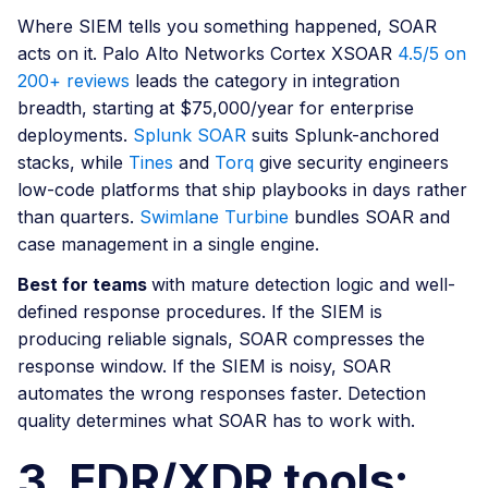
Where SIEM tells you something happened, SOAR
acts on it. Palo Alto Networks Cortex XSOAR
4.5/5 on
200+ reviews
leads the category in integration
breadth, starting at $75,000/year for enterprise
deployments.
Splunk SOAR
suits Splunk-anchored
stacks, while
Tines
and
Torq
give security engineers
low-code platforms that ship playbooks in days rather
than quarters.
Swimlane Turbine
bundles SOAR and
case management in a single engine.
Best for teams
with mature detection logic and well-
defined response procedures. If the SIEM is
producing reliable signals, SOAR compresses the
response window. If the SIEM is noisy, SOAR
automates the wrong responses faster. Detection
quality determines what SOAR has to work with.
3. EDR/XDR tools: