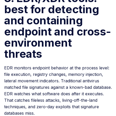
best for detecting
and containing
endpoint and cross-
environment
threats
EDR monitors endpoint behavior at the process level:
file execution, registry changes, memory injection,
lateral movement indicators. Traditional antivirus
matched file signatures against a known-bad database.
EDR watches what software does after it executes.
That catches fileless attacks, living-off-the-land
techniques, and zero-day exploits that signature
databases miss.