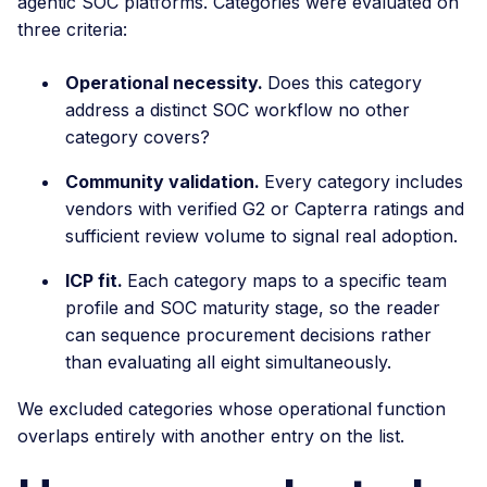
agentic SOC platforms. Categories were evaluated on
three criteria:
Operational necessity.
Does this category
address a distinct SOC workflow no other
category covers?
Community validation.
Every category includes
vendors with verified G2 or Capterra ratings and
sufficient review volume to signal real adoption.
ICP fit.
Each category maps to a specific team
profile and SOC maturity stage, so the reader
can sequence procurement decisions rather
than evaluating all eight simultaneously.
We excluded categories whose operational function
overlaps entirely with another entry on the list.