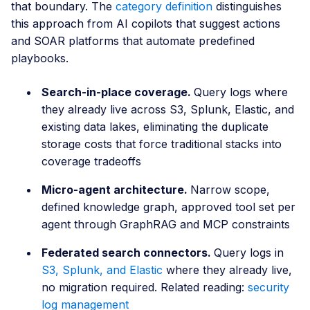
that boundary. The
category definition
distinguishes
this approach from AI copilots that suggest actions
and SOAR platforms that automate predefined
playbooks.
Search-in-place coverage.
Query logs where
they already live across S3, Splunk, Elastic, and
existing data lakes, eliminating the duplicate
storage costs that force traditional stacks into
coverage tradeoffs
Micro-agent architecture.
Narrow scope,
defined knowledge graph, approved tool set per
agent through GraphRAG and MCP constraints
Federated search connectors.
Query logs in
S3, Splunk, and Elastic
where they already live,
no migration required. Related reading:
security
log management