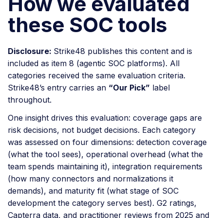
How we evaluated
these SOC tools
Disclosure:
Strike48 publishes this content and is
included as item 8 (agentic SOC platforms). All
categories received the same evaluation criteria.
Strike48’s entry carries an
“Our Pick”
label
throughout.
One insight drives this evaluation: coverage gaps are
risk decisions, not budget decisions. Each category
was assessed on four dimensions: detection coverage
(what the tool sees), operational overhead (what the
team spends maintaining it), integration requirements
(how many connectors and normalizations it
demands), and maturity fit (what stage of SOC
development the category serves best). G2 ratings,
Capterra data, and practitioner reviews from 2025 and