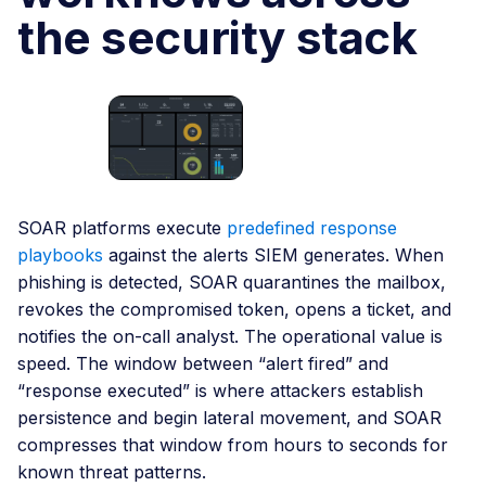
the security stack
SOAR platforms execute
predefined response
playbooks
against the alerts SIEM generates. When
phishing is detected, SOAR quarantines the mailbox,
revokes the compromised token, opens a ticket, and
notifies the on-call analyst. The operational value is
speed. The window between “alert fired” and
“response executed” is where attackers establish
persistence and begin lateral movement, and SOAR
compresses that window from hours to seconds for
known threat patterns.