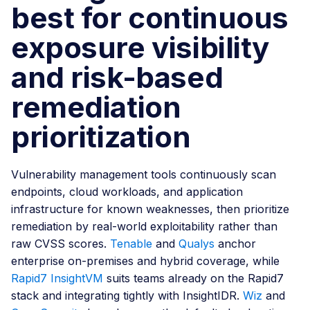
best for continuous
exposure visibility
and risk-based
remediation
prioritization
Vulnerability management tools continuously scan
endpoints, cloud workloads, and application
infrastructure for known weaknesses, then prioritize
remediation by real-world exploitability rather than
raw CVSS scores.
Tenable
and
Qualys
anchor
enterprise on-premises and hybrid coverage, while
Rapid7 InsightVM
suits teams already on the Rapid7
stack and integrating tightly with InsightIDR.
Wiz
and