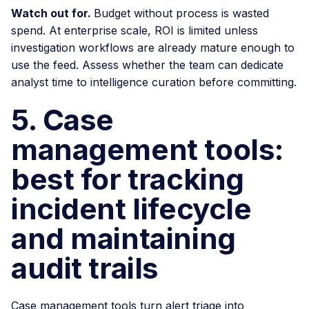
Watch out for.
Budget without process is wasted
spend. At enterprise scale, ROI is limited unless
investigation workflows are already mature enough to
use the feed. Assess whether the team can dedicate
analyst time to intelligence curation before committing.
5. Case
management tools:
best for tracking
incident lifecycle
and maintaining
audit trails
Case management tools turn alert triage into