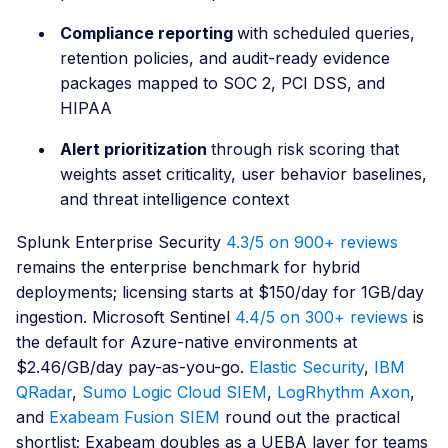
Compliance reporting
with scheduled queries,
retention policies, and audit-ready evidence
packages mapped to SOC 2, PCI DSS, and
HIPAA
Alert prioritization
through risk scoring that
weights asset criticality, user behavior baselines,
and threat intelligence context
Splunk Enterprise Security
4.3/5 on 900+ reviews
remains the enterprise benchmark for hybrid
deployments; licensing starts at $150/day for 1GB/day
ingestion. Microsoft Sentinel
4.4/5 on 300+ reviews
is
the default for Azure-native environments at
$2.46/GB/day pay-as-you-go.
Elastic Security
,
IBM
QRadar
,
Sumo Logic Cloud SIEM
,
LogRhythm Axon
,
and
Exabeam Fusion SIEM
round out the practical
shortlist; Exabeam doubles as a UEBA layer for teams