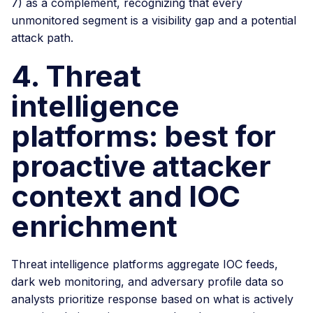
7) as a complement, recognizing that every
unmonitored segment is a visibility gap and a potential
attack path.
4. Threat
intelligence
platforms: best for
proactive attacker
context and IOC
enrichment
Threat intelligence platforms aggregate IOC feeds,
dark web monitoring, and adversary profile data so
analysts prioritize response based on what is actively