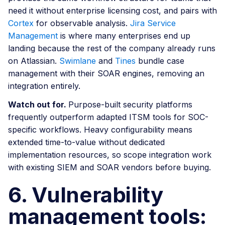
need it without enterprise licensing cost, and pairs with
Cortex
for observable analysis.
Jira Service
Management
is where many enterprises end up
landing because the rest of the company already runs
on Atlassian.
Swimlane
and
Tines
bundle case
management with their SOAR engines, removing an
integration entirely.
Watch out for.
Purpose-built security platforms
frequently outperform adapted ITSM tools for SOC-
specific workflows. Heavy configurability means
extended time-to-value without dedicated
implementation resources, so scope integration work
with existing SIEM and SOAR vendors before buying.
6. Vulnerability
management tools: