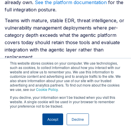
already own.
See the platform documentation
for the
full integration posture.
Teams with mature, stable EDR, threat intelligence, or
vulnerability management deployments where per-
category depth exceeds what the agentic platform
covers today should retain those tools and evaluate
integration with the agentic layer rather than
replacement.
This website stores cookies on your computer. We use technologies,
such as cookies, to collect information about how you interact with our
How to evaluate
website and allow us to remember you. We use this information to
customize content and advertising and to analyze traffic to the site. We
also share information about your use of our site with our trusted
your SOC stack
advertising and analytics partners. To find out more about the cookies
we use, see our
Cookie Policy
.
If you decline, your information won’t be tracked when you visit this
website. A single cookie will be used in your browser to remember
Audit current log source coverage.
What
your preference not to be tracked.
percentage of the environment is actually
monitored? Ask which sources are excluded and
Accept
Decline
why. If the answer is cost, a coverage gap is