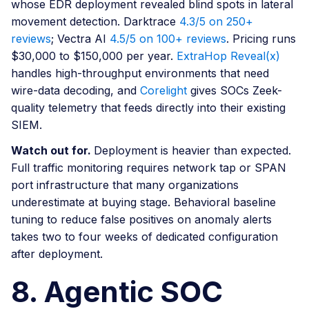
whose EDR deployment revealed blind spots in lateral
movement detection. Darktrace
4.3/5 on 250+
reviews
; Vectra AI
4.5/5 on 100+ reviews
. Pricing runs
$30,000 to $150,000 per year.
ExtraHop Reveal(x)
handles high-throughput environments that need
wire-data decoding, and
Corelight
gives SOCs Zeek-
quality telemetry that feeds directly into their existing
SIEM.
Watch out for.
Deployment is heavier than expected.
Full traffic monitoring requires network tap or SPAN
port infrastructure that many organizations
underestimate at buying stage. Behavioral baseline
tuning to reduce false positives on anomaly alerts
takes two to four weeks of dedicated configuration
after deployment.
8. Agentic SOC