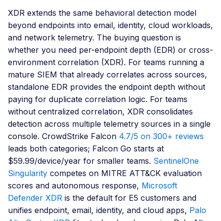
XDR extends the same behavioral detection model
beyond endpoints into email, identity, cloud workloads,
and network telemetry. The buying question is
whether you need per-endpoint depth (EDR) or cross-
environment correlation (XDR). For teams running a
mature SIEM that already correlates across sources,
standalone EDR provides the endpoint depth without
paying for duplicate correlation logic. For teams
without centralized correlation, XDR consolidates
detection across multiple telemetry sources in a single
console. CrowdStrike Falcon
4.7/5 on 300+ reviews
leads both categories; Falcon Go starts at
$59.99/device/year for smaller teams.
SentinelOne
Singularity
competes on MITRE ATT&CK evaluation
scores and autonomous response,
Microsoft
Defender XDR
is the default for E5 customers and
unifies endpoint, email, identity, and cloud apps,
Palo