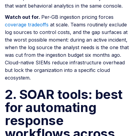
that want behavioral analytics in the same console.
Watch out for.
Per-GB ingestion pricing forces
coverage tradeoffs
at scale. Teams routinely exclude
log sources to control costs, and the gap surfaces at
the worst possible moment: during an active incident,
when the log source the analyst needs is the one that
was cut from the ingestion budget six months ago.
Cloud-native SIEMs reduce infrastructure overhead
but lock the organization into a specific cloud
ecosystem.
2. SOAR tools: best
for automating
response
workflows across