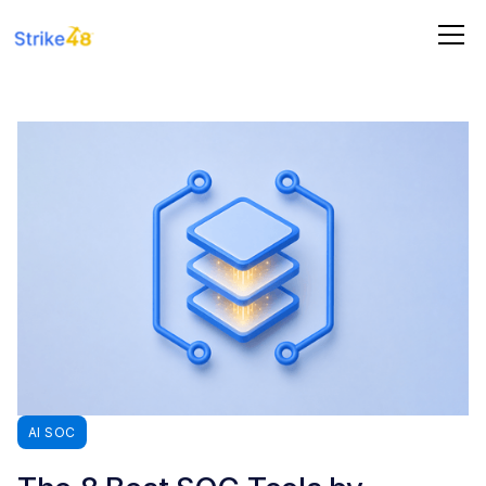
AI SOC