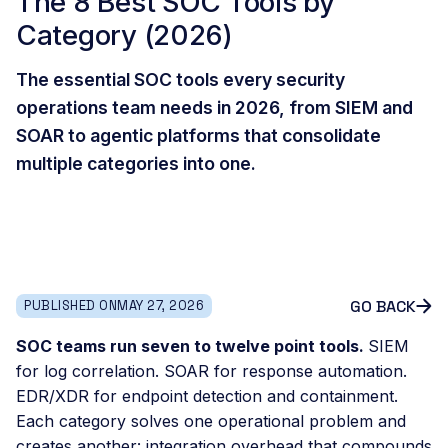
The 8 Best SOC Tools by
Category (2026)
The essential SOC tools every security
operations team needs in 2026, from SIEM and
SOAR to agentic platforms that consolidate
multiple categories into one.
GO BACK
PUBLISHED ON
MAY 27, 2026
SOC teams run seven to twelve point tools.
SIEM
for log correlation. SOAR for response automation.
EDR/XDR for endpoint detection and containment.
Each category solves one operational problem and
creates another: integration overhead that compounds