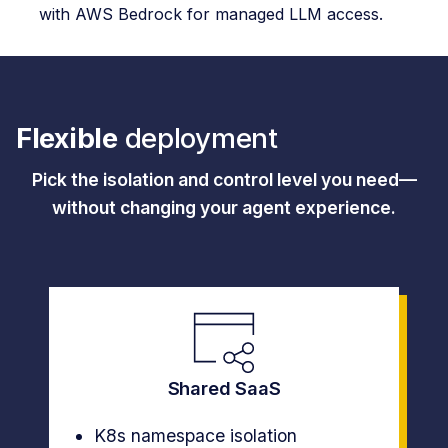
with AWS Bedrock for managed LLM access.
Flexible
deployment
Pick the isolation and control level you need—
without changing your agent experience.
Shared SaaS
K8s namespace isolation