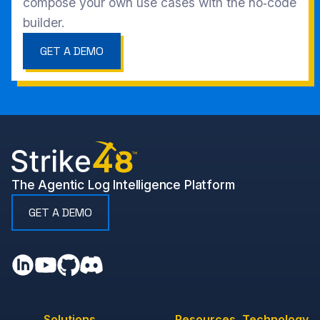
compose your own use cases with the no‑code
builder.
GET A DEMO
The Agentic Log Intelligence Platform
GET A DEMO
Solutions
Resources
Technology