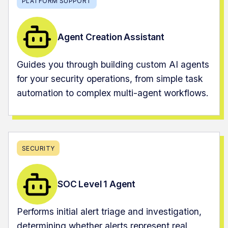
PLATFORM SUPPORT
Agent Creation Assistant
Guides you through building custom AI agents
for your security operations, from simple task
automation to complex multi-agent workflows.
SECURITY
SOC Level 1 Agent
Performs initial alert triage and investigation,
determining whether alerts represent real