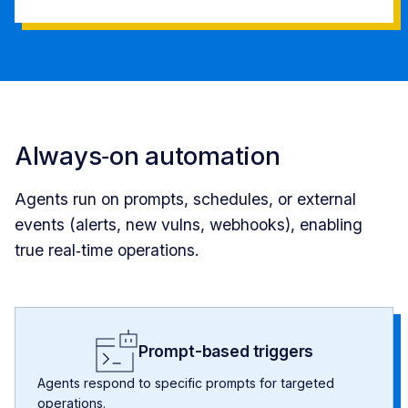
Always‑on automation
Agents run on prompts, schedules, or external
events (alerts, new vulns, webhooks), enabling
true real‑time operations.
Prompt-based triggers
Agents respond to specific prompts for targeted
operations.