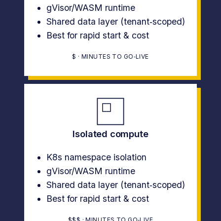
gVisor/WASM runtime
Shared data layer (tenant‑scoped)
Best for rapid start & cost
$ · MINUTES TO GO‑LIVE
Isolated compute
K8s namespace isolation
gVisor/WASM runtime
Shared data layer (tenant‑scoped)
Best for rapid start & cost
$$$ · MINUTES TO GO‑LIVE