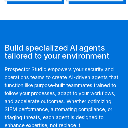
Build specialized AI agents
tailored to your environment
Prospector Studio empowers your security and
operations teams to create AI-driven agents that
function like purpose-built teammates trained to
follow your processes, adapt to your workflows,
and accelerate outcomes. Whether optimizing
SIEM performance, automating compliance, or
triaging threats, each agent is designed to
enhance expertise, not replace it.