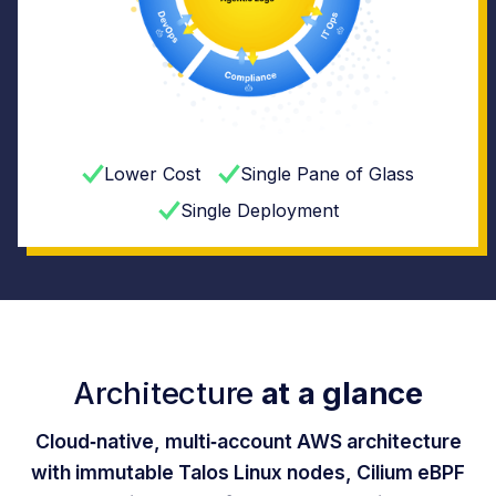
Lower Cost
Single Pane of Glass
Single Deployment
Architecture
at a glance
Cloud‑native, multi‑account AWS architecture
with immutable Talos Linux nodes, Cilium eBPF