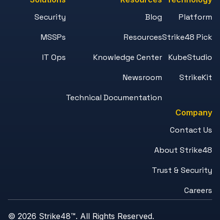
Security
Blog
Platform
MSSPs
Resources
Strike48 Pick
IT Ops
Knowledge Center
KubeStudio
Newsroom
StrikeKit
Technical Documentation
Company
Contact Us
About Strike48
Trust & Security
Careers
© 2026 Strike48™. All Rights Reserved.