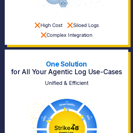
High Cost
Siloed Logs
Complex Integration
One Solution
for All Your Agentic Log Use-Cases
Unified & Efficient