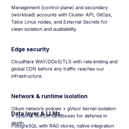
Management (control plane) and secondary
(workload) accounts with Cluster API, GitOps,
Talos Linux nodes, and External Secrets for
clean isolation and auditability.
Edge security
Cloudflare WAF/DDoS/TLS with rate‑limiting and
global CDN before any traffic reaches our
infrastructure.
Network & runtime isolation
Cilium network policies + gVisor kernel isolation
Data layer & LLMs
+ optional WASM sandboxes for defense in
depth.
PostgreSQL with RAG stores; native integration