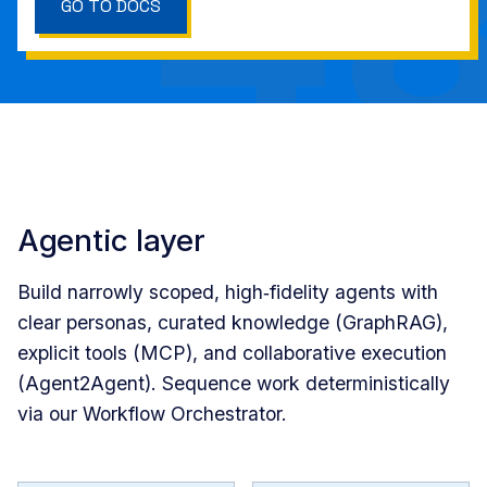
GO TO DOCS
Agentic layer
Build narrowly scoped, high‑fidelity agents with
clear personas, curated knowledge (GraphRAG),
explicit tools (MCP), and collaborative execution
(Agent2Agent). Sequence work deterministically
via our Workflow Orchestrator.