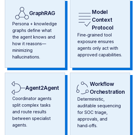
Model
GraphRAG
Context
Persona + knowledge
Protocol
graphs define what
Fine‑grained tool
the agent knows and
exposure ensures
how it reasons—
agents only act with
minimizing
approved capabilities.
hallucinations.
Workflow
Agent2Agent
Orchestration
Coordinator agents
Deterministic,
split complex tasks
auditable sequencing
and route results
for SOC triage,
between specialist
approvals, and
agents.
hand‑offs.