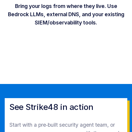
Bring your logs from where they live. Use
Bedrock LLMs, external DNS, and your existing
SIEM/observability tools.
See Strike48 in action
Start with a pre‑built security agent team, or