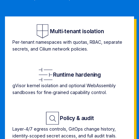
Multi‑tenant isolation
Per‑tenant namespaces with quotas, RBAC, separate
secrets, and Cilium network policies.
Runtime hardening
gVisor kernel isolation and optional WebAssembly
sandboxes for fine‑grained capability control.
Policy & audit
Layer‑4/7 egress controls, GitOps change history,
identity‑scoped secret access, and full audit trails.