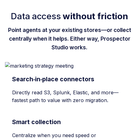
Data access
without friction
Point agents at your existing stores—or collect
centrally when it helps. Either way, Prospector
Studio works.
Search‑in‑place connectors
Directly read S3, Splunk, Elastic, and more—
fastest path to value with zero migration.
Smart collection
Centralize when you need speed or