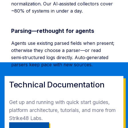
normalization. Our AI‑assisted collectors cover
~80% of systems in under a day.
Parsing—rethought for agents
Agents use existing parsed fields when present;
otherwise they choose a parser—or read
semi‑structured logs directly. Auto‑generated
parsers keep pace with new sources.
Technical Documentation
Get up and running with quick start guides,
platform architecture, tutorials, and more from
Strike48 Labs.