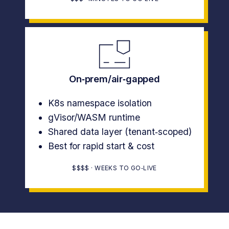
On‑prem/air‑gapped
K8s namespace isolation
gVisor/WASM runtime
Shared data layer (tenant‑scoped)
Best for rapid start & cost
$$$$ · WEEKS TO GO‑LIVE