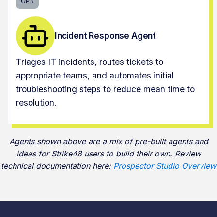
OPS
Incident Response Agent
Triages IT incidents, routes tickets to
appropriate teams, and automates initial
troubleshooting steps to reduce mean time to
resolution.
Agents shown above are a mix of pre-built agents and
ideas for Strike48 users to build their own. Review
technical documentation here:
Prospector Studio Overview