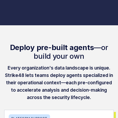
Deploy pre-built agents
—or
build your own
Every organization's data landscape is unique.
Strike48 lets teams deploy agents specialized in
their operational context—each pre-configured
to accelerate analysis and decision-making
across the security lifecycle.