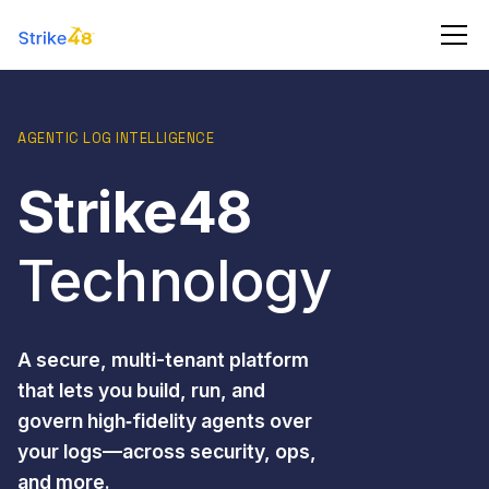
AGENTIC LOG INTELLIGENCE
No‑code Agent B
Search‑in‑Place & C
Strike48
gVisor/WASM Iso
Technology
GitOps‑managed 
Real‑time Alerts & 
Audit‑ready by 
A secure, multi-tenant platform
that lets you build, run, and
govern high‑fidelity agents over
your logs—across security, ops,
and more.