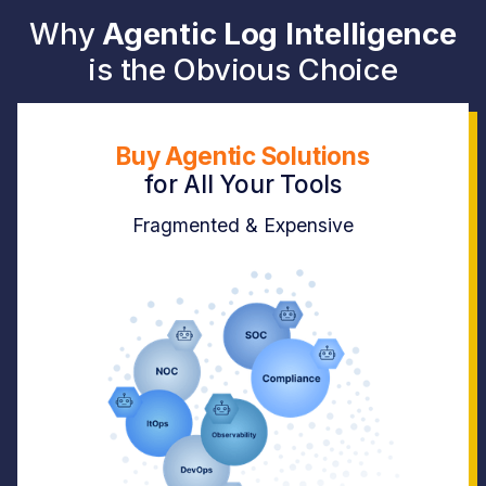
Why
Agentic Log Intelligence
is the Obvious Choice
Buy Agentic Solutions
for
All Your Tools
Fragmented & Expensive