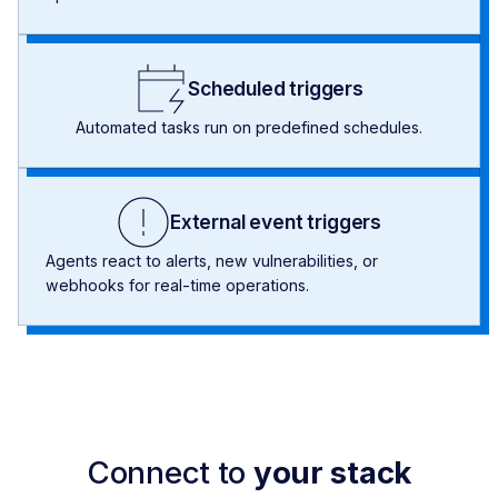
Scheduled triggers
Automated tasks run on predefined schedules.
External event triggers
Agents react to alerts, new vulnerabilities, or
webhooks for real-time operations.
Connect to
your stack