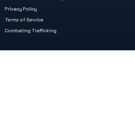
Privacy Policy
Terms of Service
Combating Trafficking