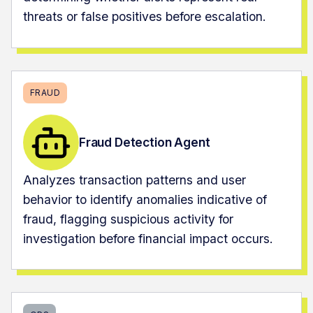
threats or false positives before escalation.
FRAUD
Fraud Detection Agent
Analyzes transaction patterns and user
behavior to identify anomalies indicative of
fraud, flagging suspicious activity for
investigation before financial impact occurs.