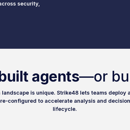
across security,
built agents
—or bu
 landscape is unique. Strike48 lets teams deploy a
re-configured to accelerate analysis and decision
lifecycle.