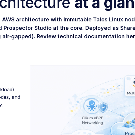
chitecture
at a gla
t AWS architecture with immutable Talos Linux nod
d Prospector Studio at the core. Deployed as Shar
g air‑gapped). Review technical documentation he
kload)
odes, and
y.