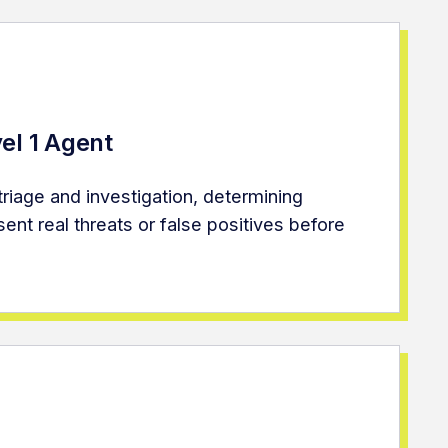
el 1 Agent
t triage and investigation, determining
ent real threats or false positives before