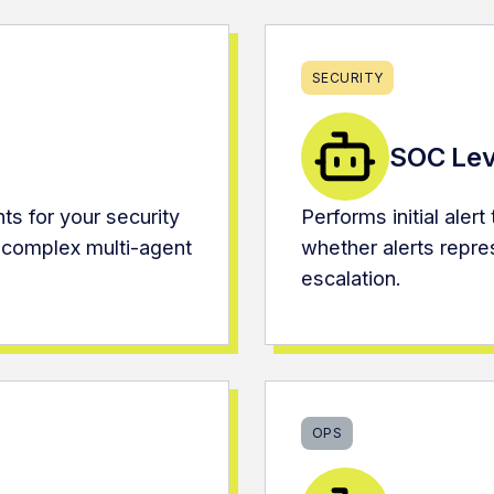
SECURITY
SOC Lev
ts for your security
Performs initial aler
 complex multi-agent
whether alerts repres
escalation.
OPS