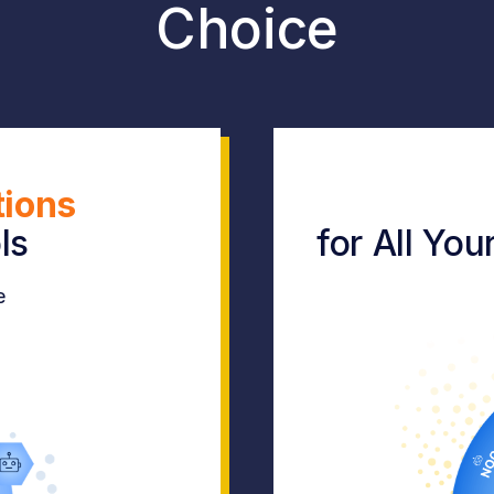
Choice
tions
ls
for All Yo
e