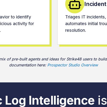
Inciden
vior to identify
Triages IT incidents,
cious activity for
automates initial tr
.
resolution.
x of pre-built agents and ideas for Strike48 users to build
documentation here:
Prospector Studio Overview
 Log Intelligence
is