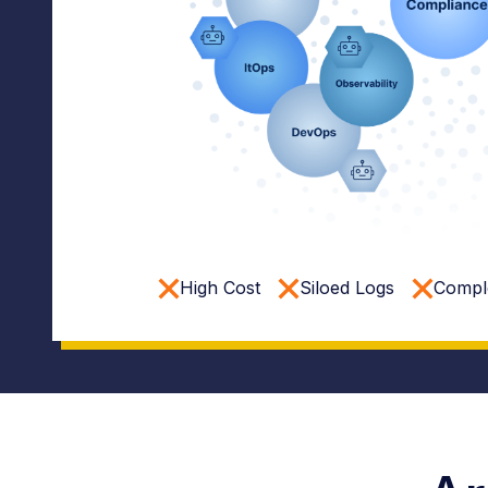
High Cost
Siloed Logs
Comple