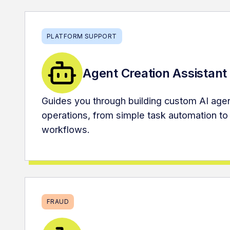
PLATFORM SUPPORT
Agent Creation Assistant
Guides you through building custom AI agen
operations, from simple task automation to
workflows.
FRAUD