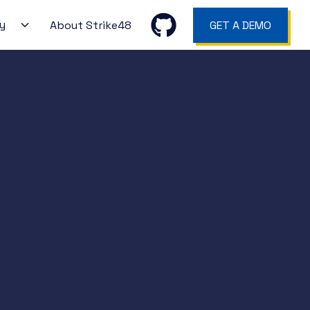
y
About Strike48
GET A DEMO
ction
WS
gers