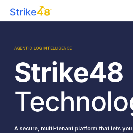
AGENTIC LOG INTELLIGENCE
Strike48
Technolo
A secure, multi-tenant platform that lets you