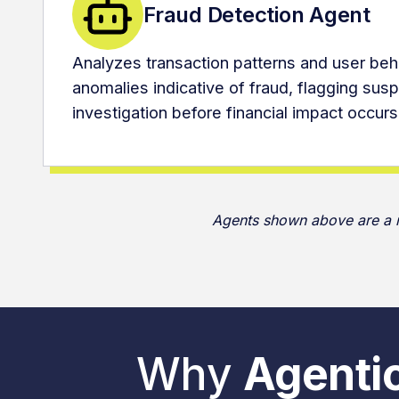
Fraud Detection Agent
Analyzes transaction patterns and user beha
anomalies indicative of fraud, flagging suspi
investigation before financial impact occurs
Agents shown above are a mi
Why
Agentic