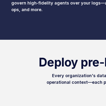
govern high‑fidelity agents over your logs—
ops, and more.
Deploy pre-
Every organization's data
operational context—each p