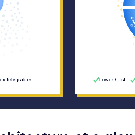
x Integration
Lower Cost