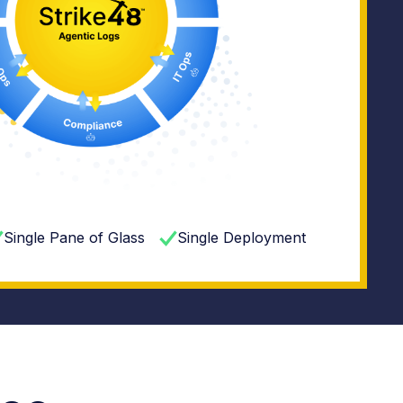
Single Pane of Glass
Single Deployment