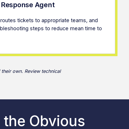
t Response Agent
 routes tickets to appropriate teams, and
oubleshooting steps to reduce mean time to
 their own. Review technical
 the Obvious