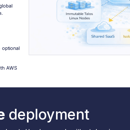
global
e.
+ optional
with AWS
e
deployment