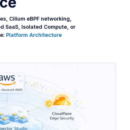
nce
es, Cilium eBPF networking,
ed SaaS, Isolated Compute, or
re:
Platform Architecture