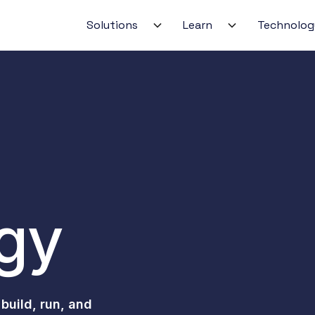
Solutions
Learn
Technolog
No‑code Agent Builder
Search‑in‑Place & Colle
gVisor/WASM Isolation
GitOps‑managed on A
gy
Real‑time Alerts & Trig
Audit‑ready by design
 build, run, and