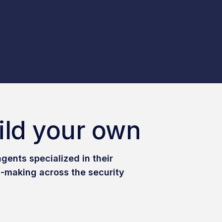
ild your own
gents specialized in their
-making across the security