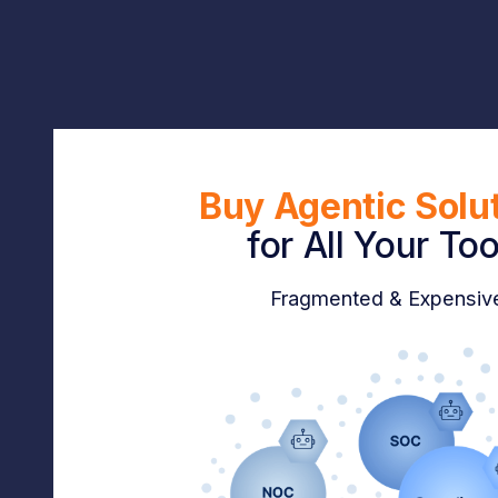
Buy Agentic Solu
for
All Your Too
Fragmented & Expensiv