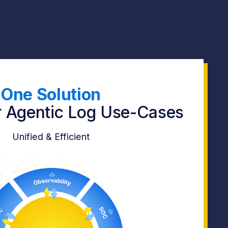
One Solution
ur Agentic Log Use-Cases
Unified & Efficient